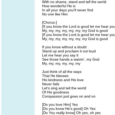
With no shame, stand and tell the world
How wonderful He is
In all your days you'll never find
No one like Him
[Chorus:]
[If you know the Lord is good let me hear yo
My, my, my, my, my, my, my God is good
[If you know the Lord is good let me hear yo
My, my, my, my, my, my, my God is good
If you know without a doubt
Stand up and proclaim it out loud
Let me hear you say it
See those hands a waivin', my God
My, my, my, my, my, my
Just think of all the ways
That He blesses
His kindness and His love
Never fails
Let's sing and tell the world
Of His goodness
Compassion just goes on and on
[Do you love Him] Yes
[Do you know He's good] Oh Yes
[Do You really know] Oh yes, oh yes