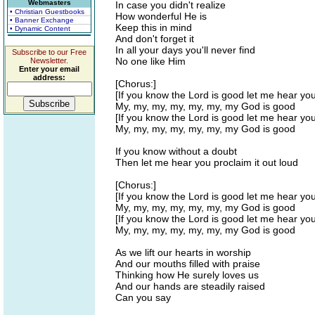
Webmasters
In case you didn't realize
• Christian Guestbooks
How wonderful He is
• Banner Exchange
Keep this in mind
• Dynamic Content
And don't forget it
In all your days you'll never find
Subscribe to our Free
No one like Him
Newsletter.
Enter your email
address:
[Chorus:]
[If you know the Lord is good let me hear yo
My, my, my, my, my, my, my God is good
[If you know the Lord is good let me hear yo
My, my, my, my, my, my, my God is good
If you know without a doubt
Then let me hear you proclaim it out loud
[Chorus:]
[If you know the Lord is good let me hear yo
My, my, my, my, my, my, my God is good
[If you know the Lord is good let me hear yo
My, my, my, my, my, my, my God is good
As we lift our hearts in worship
And our mouths filled with praise
Thinking how He surely loves us
And our hands are steadily raised
Can you say