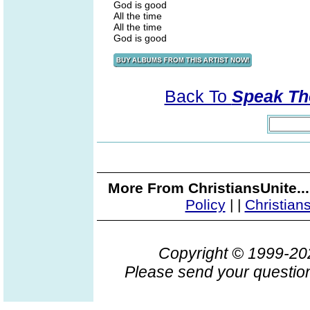
God is good
All the time
All the time
God is good
Back To
Speak Th
More From ChristiansUnite..
Policy
|
|
Christian
Copyright © 1999-2
Please send your question