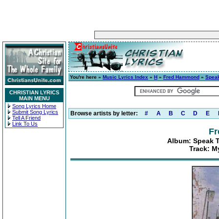
You're here »
Music Lyrics Index
»
H
»
Fred Hammond
»
Speak
CHRISTIAN LYRICS
MAIN MENU
Song Lyrics Home
Submit Song Lyrics
Browse artists by letter:
#
A
B
C
D
E
Tell A Friend
Link To Us
F
Album: Speak T
Track: M