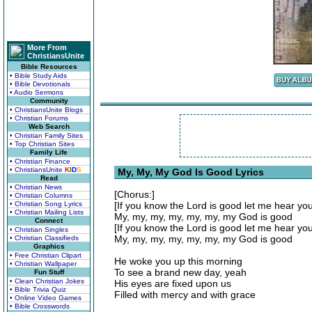
More From
ChristiansUnite
Bible Resources
• Bible Study Aids
• Bible Devotionals
• Audio Sermons
Community
• ChristiansUnite Blogs
• Christian Forums
Web Search
• Christian Family Sites
• Top Christian Sites
Family Life
• Christian Finance
• ChristiansUnite
K
I
D
S
My, My, My God Is Good Lyrics
Read
• Christian News
[Chorus:]
• Christian Columns
• Christian Song Lyrics
[If you know the Lord is good let me hear yo
• Christian Mailing Lists
My, my, my, my, my, my, my God is good
Connect
[If you know the Lord is good let me hear yo
• Christian Singles
My, my, my, my, my, my, my God is good
• Christian Classifieds
Graphics
• Free Christian Clipart
He woke you up this morning
• Christian Wallpaper
To see a brand new day, yeah
Fun Stuff
• Clean Christian Jokes
His eyes are fixed upon us
• Bible Trivia Quiz
Filled with mercy and with grace
• Online Video Games
• Bible Crosswords