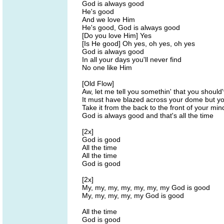
God is always good
He's good
And we love Him
He's good, God is always good
[Do you love Him] Yes
[Is He good] Oh yes, oh yes, oh yes
God is always good
In all your days you'll never find
No one like Him
[Old Flow]
Aw, let me tell you somethin' that you shoul
It must have blazed across your dome but yo
Take it from the back to the front of your min
God is always good and that's all the time
[2x]
God is good
All the time
All the time
God is good
[2x]
My, my, my, my, my, my, my God is good
My, my, my, my, my God is good
All the time
God is good