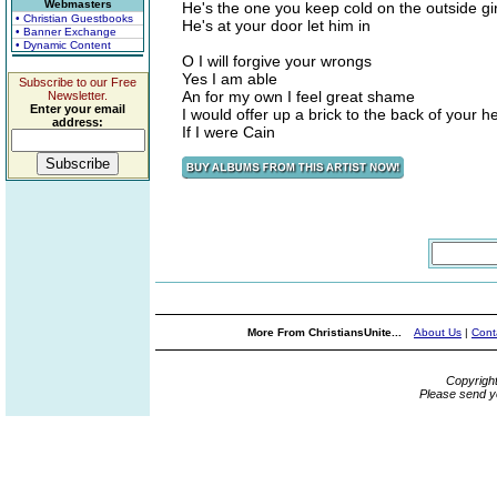
Webmasters
He's the one you keep cold on the outside gir
• Christian Guestbooks
He's at your door let him in
• Banner Exchange
• Dynamic Content
O I will forgive your wrongs
Yes I am able
Subscribe to our Free
An for my own I feel great shame
Newsletter.
Enter your email
I would offer up a brick to the back of your 
address:
If I were Cain
More From ChristiansUnite...
About Us
|
Cont
Copyrigh
Please send y