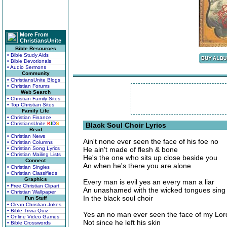
More From
ChristiansUnite
Bible Resources
• Bible Study Aids
• Bible Devotionals
• Audio Sermons
Community
• ChristiansUnite Blogs
• Christian Forums
Web Search
• Christian Family Sites
• Top Christian Sites
Family Life
• Christian Finance
• ChristiansUnite
K
I
D
S
Black Soul Choir Lyrics
Read
• Christian News
Ain't none ever seen the face of his foe no
• Christian Columns
• Christian Song Lyrics
He ain't made of flesh & bone
• Christian Mailing Lists
He's the one who sits up close beside you
Connect
An when he's there you are alone
• Christian Singles
• Christian Classifieds
Graphics
Every man is evil yes an every man a liar
• Free Christian Clipart
An unashamed with the wicked tongues sing
• Christian Wallpaper
In the black soul choir
Fun Stuff
• Clean Christian Jokes
• Bible Trivia Quiz
Yes an no man ever seen the face of my Lor
• Online Video Games
Not since he left his skin
• Bible Crosswords