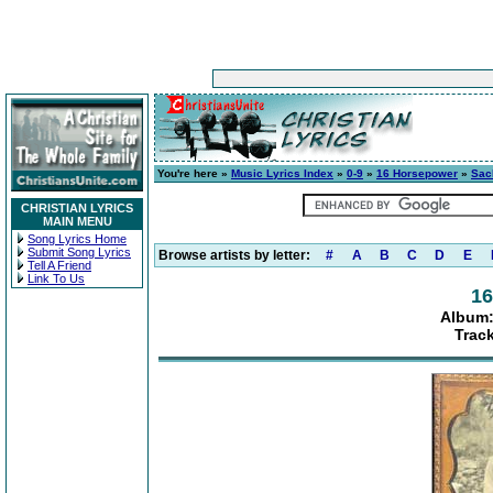
You're here »
Music Lyrics Index
»
0-9
»
16 Horsepower
»
Sac
CHRISTIAN LYRICS
MAIN MENU
Song Lyrics Home
Submit Song Lyrics
Browse artists by letter:
#
A
B
C
D
E
Tell A Friend
Link To Us
16
Album:
Track