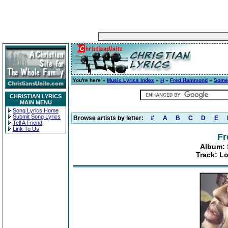
You're here »
Music Lyrics Index
»
H
»
Fred Hammond
»
Somet
CHRISTIAN LYRICS
MAIN MENU
Song Lyrics Home
Submit Song Lyrics
Browse artists by letter:
#
A
B
C
D
E
Tell A Friend
Link To Us
F
Album: 
Track: L