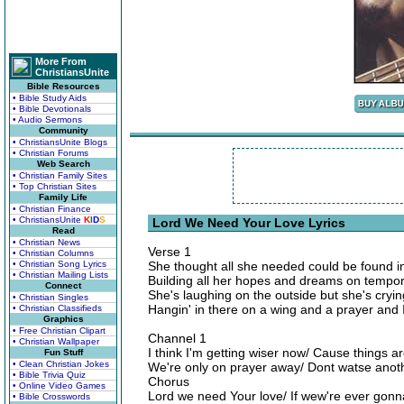
More From
ChristiansUnite
Bible Resources
• Bible Study Aids
• Bible Devotionals
• Audio Sermons
Community
• ChristiansUnite Blogs
• Christian Forums
Web Search
• Christian Family Sites
• Top Christian Sites
Family Life
• Christian Finance
• ChristiansUnite
K
I
D
S
Lord We Need Your Love Lyrics
Read
• Christian News
Verse 1
• Christian Columns
• Christian Song Lyrics
She thought all she needed could be found 
• Christian Mailing Lists
Building all her hopes and dreams on tempor
Connect
She's laughing on the outside but she's cryin
• Christian Singles
Hangin' in there on a wing and a prayer and 
• Christian Classifieds
Graphics
• Free Christian Clipart
Channel 1
• Christian Wallpaper
I think I'm getting wiser now/ Cause things a
Fun Stuff
• Clean Christian Jokes
We're only on prayer away/ Dont watse anot
• Bible Trivia Quiz
Chorus
• Online Video Games
Lord we need Your love/ If wew're ever gonna
• Bible Crosswords