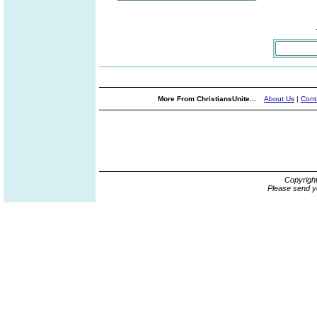
More From ChristiansUnite...
About Us
|
Cont
Copyrigh
Please send y