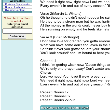
Webmasters
We need it right now, right now/ Lord we nee
• Christian Guestbooks
Every evenin'/ In and out of every season/ R
• Banner Exchange
• Dynamic Content
Verse 2(Marvin L. Winans)
Oh he thought he didn't need nobody/ he sai
Subscribe to our Free
He tried to be a strong man but he was hurti
Newsletter.
Enter your email
All the money in the world/ could never buy 
address:
He's running on empty and he feels like he's 
Verse 3 (Brian McKnight)
Don't take love for granted/ you gotta embrac
What you have some don't find, ever/ in the 
So think it over you gotta/ square your should
You'll look around/ and I'm bound to hear yo
Channel 1
I think I'm getting wiser now/ 'Cause things a
We're only one prayer away/ Don't waste an
Chorus
Lord we need Your love/ If wew're ever gonna
We need it right now, right now/ Lord we nee
Every evenin'/ In and out of every season/ R
Repeat Chorus 1x
Repeat Channel 3x
Repeat Chorus 2x-out