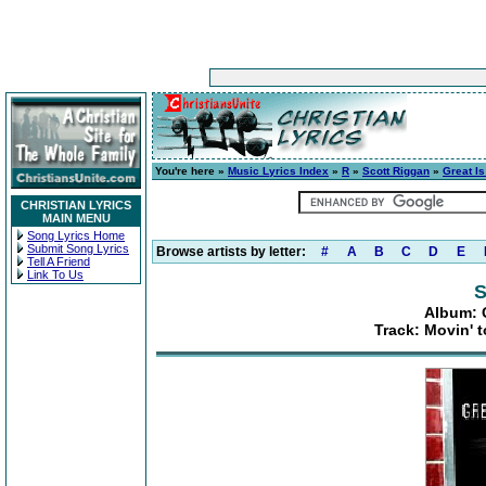
You're here »
Music Lyrics Index
»
R
»
Scott Riggan
»
Great Is
CHRISTIAN LYRICS
MAIN MENU
Song Lyrics Home
Submit Song Lyrics
Browse artists by letter:
#
A
B
C
D
E
Tell A Friend
Link To Us
S
Album: G
Track: Movin' 