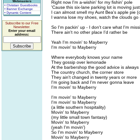
Webmasters
Right now I'm a-wishin' for my fishin' pole
• Christian Guestbooks
'Cause this six-lane parking lot is moving just 
• Banner Exchange
I can almost smell my Aunt Bea's apple pie 
• Dynamic Content
I wanna lose my shoes, watch the clouds go dr
Subscribe to our Free
So I'm packin' up - I don't care what I'm missi
Newsletter.
Enter your email
There ain't no other place I'd rather be
address:
Yeah I'm movin' to Mayberry
I'm movin' to Mayberry
Where everybody knows your name
They gossip over lemonade
At the barbershop the good advice is always 
The country church, the corner store
They ain't changed in twenty years or more
I'm going back and I'm never gonna leave
I'm movin' to Mayberry
I'm movin' to Mayberry
I'm movin' to Mayberry
(a little southern hospitality)
Movin' to Mayberry
(my little small town fantasy)
Movin' to Mayberry
(yeah I'm movin')
So I'm movin' to Mayberry
Movin' to Mayberry