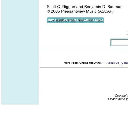
Scott C. Riggan and Benjamin D. Bauman
© 2005 Pleasantview Music (ASCAP)
More From ChristiansUnite...
About Us
|
Cont
Copyrigh
Please send y