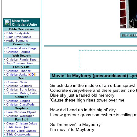
More From
ChristiansUnite
Bible Resources
• Bible Study Aids
• Bible Devotionals
• Audio Sermons
Community
• ChristiansUnite Blogs
• Christian Forums
Web Search
• Christian Family Sites
• Top Christian Sites
Family Life
• Christian Finance
• ChristiansUnite
K
I
D
S
Movin' to Mayberry (prevunreleased) Lyr
Read
• Christian News
Smack dab in the middle of an urban sprawl
• Christian Columns
• Christian Song Lyrics
Concrete everywhere and there just ain't no t
• Christian Mailing Lists
Blue sky just a faded old memory
Connect
'Cause these high rises tower over me
• Christian Singles
• Christian Classifieds
Graphics
How did I end up in this big ol' city
• Free Christian Clipart
I know greener grass somewhere is calling 
• Christian Wallpaper
Fun Stuff
• Clean Christian Jokes
So I'm movin' to Mayberry
• Bible Trivia Quiz
I'm movin' to Mayberry
• Online Video Games
• Bible Crosswords