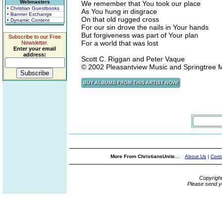
Webmasters
We remember that You took our place
• Christian Guestbooks
As You hung in disgrace
• Banner Exchange
On that old rugged cross
• Dynamic Content
For our sin drove the nails in Your hands
But forgiveness was part of Your plan
Subscribe to our Free
For a world that was lost
Newsletter.
Enter your email
address:
Scott C. Riggan and Peter Vaque
© 2002 Pleasantview Music and Springtree
More From ChristiansUnite...
About Us
|
Cont
Copyrigh
Please send y