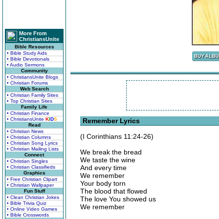
More From
ChristiansUnite
Bible Resources
• Bible Study Aids
• Bible Devotionals
• Audio Sermons
Community
• ChristiansUnite Blogs
• Christian Forums
Web Search
• Christian Family Sites
• Top Christian Sites
Family Life
• Christian Finance
• ChristiansUnite
K
I
D
S
Remember Lyrics
Read
• Christian News
(I Corinthians 11:24-26)
• Christian Columns
• Christian Song Lyrics
• Christian Mailing Lists
We break the bread
Connect
We taste the wine
• Christian Singles
And every time
• Christian Classifieds
Graphics
We remember
• Free Christian Clipart
Your body torn
• Christian Wallpaper
The blood that flowed
Fun Stuff
• Clean Christian Jokes
The love You showed us
• Bible Trivia Quiz
We remember
• Online Video Games
• Bible Crosswords