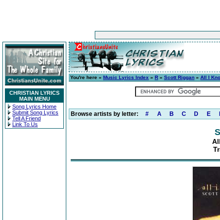
You're here »
Music Lyrics Index
»
R
»
Scott Riggan
»
All I Kn
CHRISTIAN LYRICS
MAIN MENU
Song Lyrics Home
Submit Song Lyrics
Browse artists by letter:
#
A
B
C
D
E
Tell A Friend
Link To Us
S
Al
T