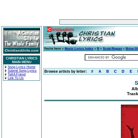
You're here »
Music Lyrics Index
»
R
»
Scott Riggan
»
Bring G
CHRISTIAN LYRICS
MAIN MENU
Song Lyrics Home
Submit Song Lyrics
Browse artists by letter:
#
A
B
C
D
E
Tell A Friend
Link To Us
S
Al
Track