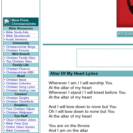
More From
ChristiansUnite
Bible Resources
• Bible Study Aids
• Bible Devotionals
• Audio Sermons
Community
• ChristiansUnite Blogs
• Christian Forums
Web Search
• Christian Family Sites
• Top Christian Sites
Family Life
• Christian Finance
• ChristiansUnite
K
I
D
S
Altar Of My Heart Lyrics
Read
• Christian News
Wherever I am / I will worship You
• Christian Columns
• Christian Song Lyrics
At the altar of my heart
• Christian Mailing Lists
Wherever I stand / I will kneel before You
Connect
At the altar of my heart
• Christian Singles
• Christian Classifieds
Graphics
And I will bow down to none but You
• Free Christian Clipart
Oh I will bow down to none but You
• Christian Wallpaper
At the altar of my heart
Fun Stuff
• Clean Christian Jokes
• Bible Trivia Quiz
You are on the throne
• Online Video Games
And I am on the altar
• Bible Crosswords