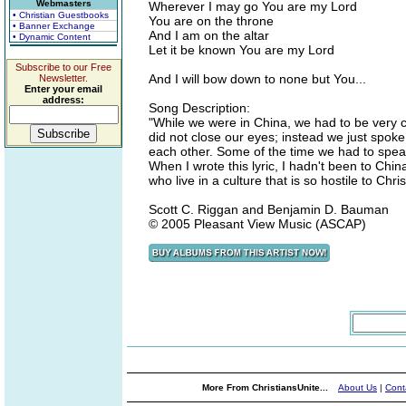
Webmasters
Wherever I may go You are my Lord
• Christian Guestbooks
You are on the throne
• Banner Exchange
And I am on the altar
• Dynamic Content
Let it be known You are my Lord
Subscribe to our Free
And I will bow down to none but You...
Newsletter.
Enter your email
address:
Song Description:
"While we were in China, we had to be very 
did not close our eyes; instead we just spok
each other. Some of the time we had to speak 
When I wrote this lyric, I hadn't been to Chi
who live in a culture that is so hostile to Chri
Scott C. Riggan and Benjamin D. Bauman
© 2005 Pleasant View Music (ASCAP)
More From ChristiansUnite...
About Us
|
Cont