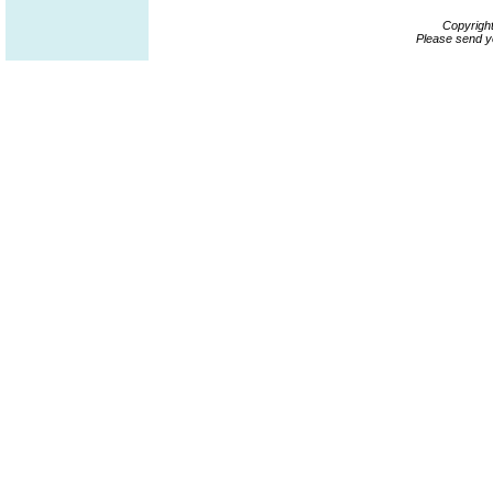
Copyrigh
Please send y