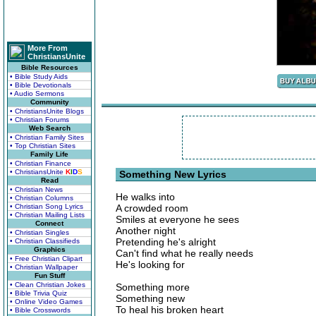
More From
ChristiansUnite
Bible Resources
• Bible Study Aids
• Bible Devotionals
• Audio Sermons
Community
• ChristiansUnite Blogs
• Christian Forums
Web Search
• Christian Family Sites
• Top Christian Sites
Family Life
• Christian Finance
• ChristiansUnite
K
I
D
S
Something New Lyrics
Read
• Christian News
He walks into
• Christian Columns
• Christian Song Lyrics
A crowded room
• Christian Mailing Lists
Smiles at everyone he sees
Connect
Another night
• Christian Singles
Pretending he's alright
• Christian Classifieds
Graphics
Can't find what he really needs
• Free Christian Clipart
He's looking for
• Christian Wallpaper
Fun Stuff
• Clean Christian Jokes
Something more
• Bible Trivia Quiz
Something new
• Online Video Games
To heal his broken heart
• Bible Crosswords