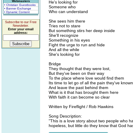
Webmasters
He's looking for
• Christian Guestbooks
Someone who
• Banner Exchange
Who can understand
• Dynamic Content
She sees him there
Subscribe to our Free
Tries not to stare
Newsletter.
Enter your email
But something stirs her deep inside
address:
She'll recognize
Something in his eyes
Fight the urge to run and hide
And all the while
She's looking for
Bridge
They thought that they were lost,
But they've been on their way
To the place where love would find them
Its time to let go of all the pain they've known
And leave the past behind them
What is it that has brought them here
With faith it can become so clear
Written by Fireflight / Rob Hawkins
Song Description:
"This is a love story about two people who ha
hopeless, but little do they know that God has