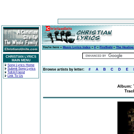
You're here »
Music Lyrics Index
»
F
»
Fireflight
»
The Healing
CHRISTIAN LYRICS
MAIN MENU
Song Lyrics Home
Submit Song Lyrics
Browse artists by letter:
#
A
B
C
D
E
Tell A Friend
Link To Us
Album: 
Trac