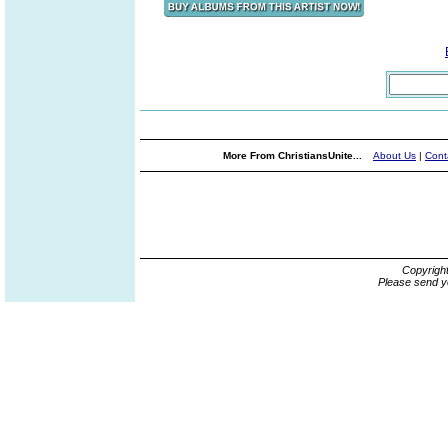
More From ChristiansUnite...
About Us
|
Cont
Copyrigh
Please send y