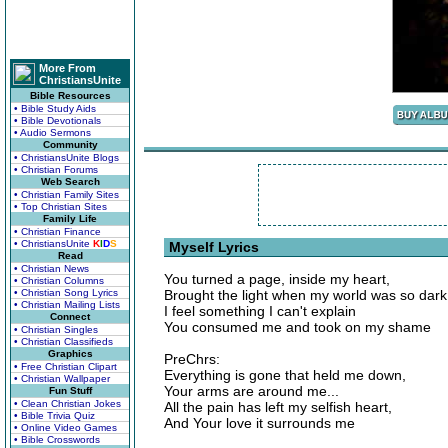
More From
ChristiansUnite
Bible Resources
• Bible Study Aids
• Bible Devotionals
• Audio Sermons
Community
• ChristiansUnite Blogs
• Christian Forums
Web Search
• Christian Family Sites
• Top Christian Sites
Family Life
• Christian Finance
• ChristiansUnite
K
I
D
S
Myself Lyrics
Read
• Christian News
You turned a page, inside my heart,
• Christian Columns
• Christian Song Lyrics
Brought the light when my world was so dark
• Christian Mailing Lists
I feel something I can't explain
Connect
You consumed me and took on my shame
• Christian Singles
• Christian Classifieds
Graphics
PreChrs:
• Free Christian Clipart
Everything is gone that held me down,
• Christian Wallpaper
Your arms are around me...
Fun Stuff
• Clean Christian Jokes
All the pain has left my selfish heart,
• Bible Trivia Quiz
And Your love it surrounds me
• Online Video Games
• Bible Crosswords