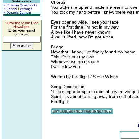
Webmasters
Chorus
• Christian Guestbooks
You woke me up and made me learn to love 
• Banner Exchange
You took my hand before I knew there was m
• Dynamic Content
Eyes opened wide, I see your face
Subscribe to our Free
For the first time I'm not in my way
Newsletter.
Enter your email
A love like I have never known
address:
A veil is lifted, now I'm not alone
Bridge
Now that I know, I've finally found my home
This life is not my own
Whatever we go through
I will follow you
Written by Fireflight / Steve Wilson
Song Description:
"This song attempts to describe what we go t
Spirit. It's about turning away from self-obses
Fireflight