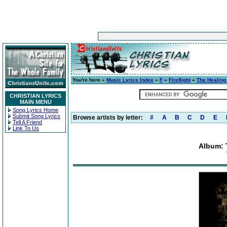
You're here »
Music Lyrics Index
»
F
»
Fireflight
»
The Healing
CHRISTIAN LYRICS
MAIN MENU
Song Lyrics Home
Submit Song Lyrics
Browse artists by letter:
#
A
B
C
D
E
Tell A Friend
Link To Us
Album: 