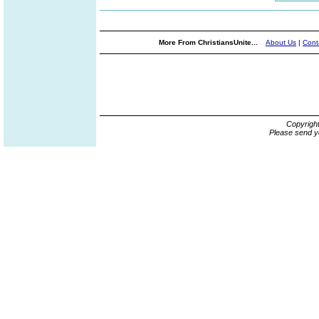
More From ChristiansUnite...
About Us
|
Cont
Copyrigh
Please send y