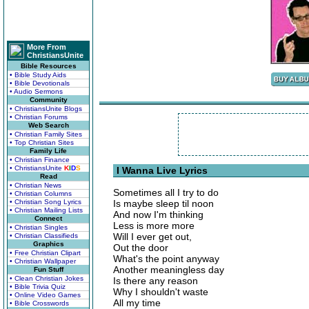
More From
ChristiansUnite
Bible Resources
• Bible Study Aids
• Bible Devotionals
• Audio Sermons
Community
• ChristiansUnite Blogs
• Christian Forums
Web Search
• Christian Family Sites
• Top Christian Sites
Family Life
• Christian Finance
• ChristiansUnite
K
I
D
S
I Wanna Live Lyrics
Read
• Christian News
Sometimes all I try to do
• Christian Columns
• Christian Song Lyrics
Is maybe sleep til noon
• Christian Mailing Lists
And now I'm thinking
Connect
Less is more more
• Christian Singles
Will I ever get out,
• Christian Classifieds
Graphics
Out the door
• Free Christian Clipart
What's the point anyway
• Christian Wallpaper
Another meaningless day
Fun Stuff
• Clean Christian Jokes
Is there any reason
• Bible Trivia Quiz
Why I shouldn't waste
• Online Video Games
All my time
• Bible Crosswords