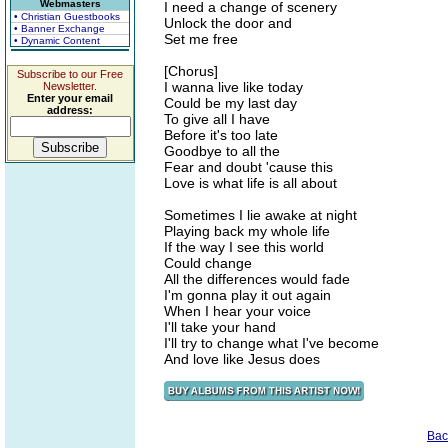
Webmasters
I need a change of scenery
• Christian Guestbooks
Unlock the door and
• Banner Exchange
Set me free
• Dynamic Content
[Chorus]
Subscribe to our Free
I wanna live like today
Newsletter.
Enter your email
Could be my last day
address:
To give all I have
Before it's too late
Goodbye to all the
Fear and doubt 'cause this
Love is what life is all about
Sometimes I lie awake at night
Playing back my whole life
If the way I see this world
Could change
All the differences would fade
I'm gonna play it out again
When I hear your voice
I'll take your hand
I'll try to change what I've become
And love like Jesus does
Bac