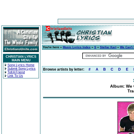
You're here »
Music Lyrics Index
»
S
»
Stellar Kart
»
We Can't 
CHRISTIAN LYRICS
MAIN MENU
Song Lyrics Home
Submit Song Lyrics
Browse artists by letter:
#
A
B
C
D
E
Tell A Friend
Link To Us
Album: We 
Tra