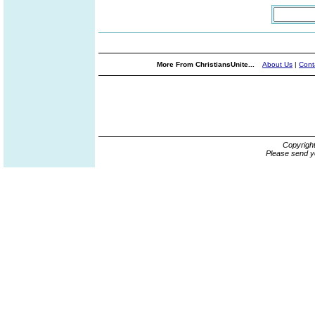
More From ChristiansUnite...
About Us
|
Cont
Copyrigh
Please send y