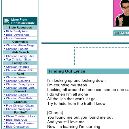
More From
ChristiansUnite
Bible Resources
• Bible Study Aids
• Bible Devotionals
• Audio Sermons
Community
• ChristiansUnite Blogs
• Christian Forums
Web Search
• Christian Family Sites
• Top Christian Sites
Family Life
• Christian Finance
• ChristiansUnite
K
I
D
S
Finding Out Lyrics
Read
• Christian News
I'm looking up and looking down
• Christian Columns
• Christian Song Lyrics
I'm counting my steps
• Christian Mailing Lists
Looking all around no one can see no one ca
Connect
I do when I'm all alone
• Christian Singles
All the lies that won't let go
• Christian Classifieds
Graphics
Try to hide from the truth I know
• Free Christian Clipart
• Christian Wallpaper
[Chorus]
Fun Stuff
• Clean Christian Jokes
You found me out you found me out
• Bible Trivia Quiz
And you still love me
• Online Video Games
Now I'm learning I'm learning
• Bible Crosswords