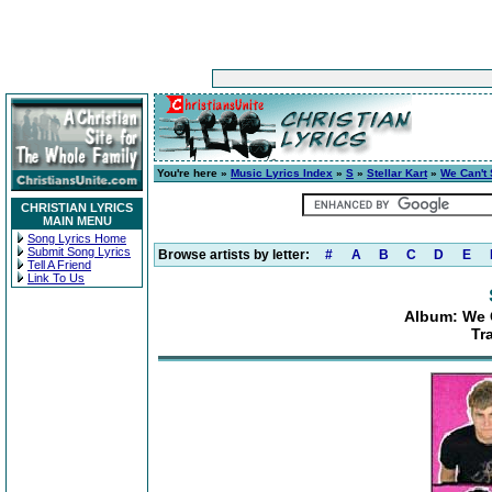
You're here »
Music Lyrics Index
»
S
»
Stellar Kart
»
We Can't 
CHRISTIAN LYRICS
MAIN MENU
Song Lyrics Home
Submit Song Lyrics
Browse artists by letter:
#
A
B
C
D
E
Tell A Friend
Link To Us
Album: We 
Tr