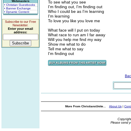
Webmasters
To see what you see
• Christian Guestbooks
I'm finding out, I'm finding out
• Banner Exchange
Who I could be as I'm learning
• Dynamic Content
I'm learning
To love you like you love me
Subscribe to our Free
Newsletter.
Enter your email
What face will I put on today
address:
What race to run am I far away
Will you help me find my way
Show me what to do
Tell me what to say
I'm finding out
Bac
More From ChristiansUnite...
About Us
|
Cont
Copyrigh
Please send y