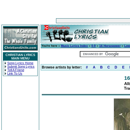
You're here »
Music Lyrics Index
»
0-9
»
16 Horsepower
»
Low
CHRISTIAN LYRICS
MAIN MENU
Song Lyrics Home
Submit Song Lyrics
Browse artists by letter:
#
A
B
C
D
E
Tell A Friend
Link To Us
16
Al
Tra