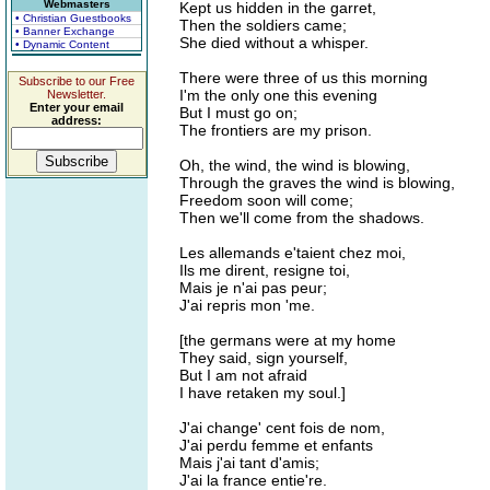
Webmasters
Kept us hidden in the garret,
• Christian Guestbooks
Then the soldiers came;
• Banner Exchange
She died without a whisper.
• Dynamic Content
There were three of us this morning
Subscribe to our Free
I'm the only one this evening
Newsletter.
Enter your email
But I must go on;
address:
The frontiers are my prison.
Oh, the wind, the wind is blowing,
Through the graves the wind is blowing,
Freedom soon will come;
Then we'll come from the shadows.
Les allemands e'taient chez moi,
Ils me dirent, resigne toi,
Mais je n'ai pas peur;
J'ai repris mon 'me.
[the germans were at my home
They said, sign yourself,
But I am not afraid
I have retaken my soul.]
J'ai change' cent fois de nom,
J'ai perdu femme et enfants
Mais j'ai tant d'amis;
J'ai la france entie're.