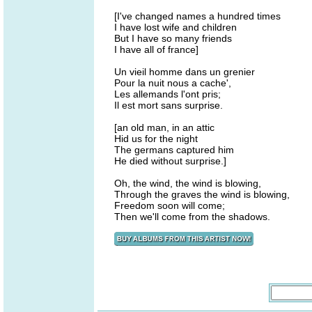
[I've changed names a hundred times
I have lost wife and children
But I have so many friends
I have all of france]
Un vieil homme dans un grenier
Pour la nuit nous a cache',
Les allemands l'ont pris;
Il est mort sans surprise.
[an old man, in an attic
Hid us for the night
The germans captured him
He died without surprise.]
Oh, the wind, the wind is blowing,
Through the graves the wind is blowing,
Freedom soon will come;
Then we'll come from the shadows.