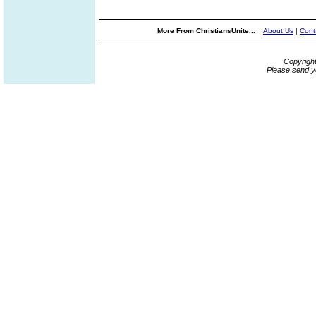
More From ChristiansUnite...
About Us
|
Cont
Copyrigh
Please send y