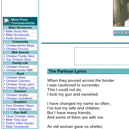
More From
ChristiansUnite
Bible Resources
• Bible Study Aids
• Bible Devotionals
• Audio Sermons
Community
• ChristiansUnite Blogs
• Christian Forums
Web Search
• Christian Family Sites
• Top Christian Sites
Family Life
• Christian Finance
• ChristiansUnite
K
I
D
S
The Partisan Lyrics
Read
• Christian News
When they poured across the border
• Christian Columns
• Christian Song Lyrics
I was cautioned to surrender,
• Christian Mailing Lists
This I could not do;
Connect
I took my gun and vanished.
• Christian Singles
• Christian Classifieds
Graphics
I have changed my name so often,
• Free Christian Clipart
I've lost my wife and children
• Christian Wallpaper
But I have many friends,
Fun Stuff
• Clean Christian Jokes
And some of them are with me.
• Bible Trivia Quiz
• Online Video Games
An old woman gave us shelter,
• Bible Crosswords