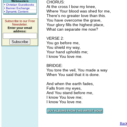
Webmasters
CHORUS:
• Christian Guestbooks
At the cross I bow my knee,
• Banner Exchange
Where Your blood was shed for me,
• Dynamic Content
There's no greater love than this.
You have overcome the grave,
Subscribe to our Free
Your glory fills the highest place,
Newsletter.
Enter your email
What can separate me now?
address:
VERSE 2:
You go before me,
You shield my way,
Your hand upholds me;
I know You love me.
BRIDGE:
You tore the veil, You made a way
When You said that it is done.
And when the earth fades,
Falls from my eyes,
And You stand before me,
I know You love me;
I know You love me.
Bac