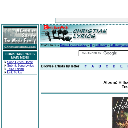
You're here »
Music Lyrics Index
»
H
»
Hillsong
»
Hillsong Liv
CHRISTIAN LYRICS
MAIN MENU
Song Lyrics Home
Submit Song Lyrics
Browse artists by letter:
#
A
B
C
D
E
Tell A Friend
Link To Us
Album: Hills
Tra