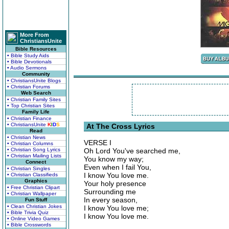
More From
ChristiansUnite
Bible Resources
• Bible Study Aids
• Bible Devotionals
• Audio Sermons
Community
• ChristiansUnite Blogs
• Christian Forums
Web Search
• Christian Family Sites
• Top Christian Sites
Family Life
• Christian Finance
• ChristiansUnite
K
I
D
S
At The Cross Lyrics
Read
• Christian News
VERSE I
• Christian Columns
• Christian Song Lyrics
Oh Lord You've searched me,
• Christian Mailing Lists
You know my way;
Connect
Even when I fail You,
• Christian Singles
I know You love me.
• Christian Classifieds
Graphics
Your holy presence
• Free Christian Clipart
Surrounding me
• Christian Wallpaper
In every season,
Fun Stuff
• Clean Christian Jokes
I know You love me;
• Bible Trivia Quiz
I know You love me.
• Online Video Games
• Bible Crosswords