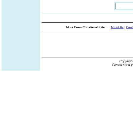
More From ChristiansUnite...
About Us
|
Cont
Copyrigh
Please send y