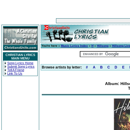
You're here »
Music Lyrics Index
»
H
»
Hillsong
»
Hillsong Liv
CHRISTIAN LYRICS
MAIN MENU
Song Lyrics Home
Submit Song Lyrics
Browse artists by letter:
#
A
B
C
D
E
Tell A Friend
Link To Us
Album: Hills
T