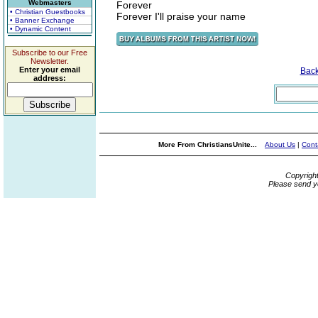
Webmasters
Forever
• Christian Guestbooks
Forever I'll praise your name
• Banner Exchange
• Dynamic Content
Subscribe to our Free
Newsletter.
Enter your email
Bac
address:
More From ChristiansUnite...
About Us
|
Cont
Copyrigh
Please send y