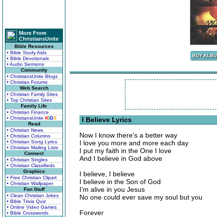
More From
ChristiansUnite
Bible Resources
• Bible Study Aids
• Bible Devotionals
• Audio Sermons
Community
• ChristiansUnite Blogs
• Christian Forums
Web Search
• Christian Family Sites
• Top Christian Sites
Family Life
• Christian Finance
• ChristiansUnite
K
I
D
S
I Believe Lyrics
Read
• Christian News
Now I know there's a better way
• Christian Columns
• Christian Song Lyrics
I love you more and more each day
• Christian Mailing Lists
I put my faith in the One I love
Connect
And I believe in God above
• Christian Singles
• Christian Classifieds
Graphics
I believe, I believe
• Free Christian Clipart
I believe in the Son of God
• Christian Wallpaper
I'm alive in you Jesus
Fun Stuff
• Clean Christian Jokes
No one could ever save my soul but you
• Bible Trivia Quiz
• Online Video Games
Forever
• Bible Crosswords