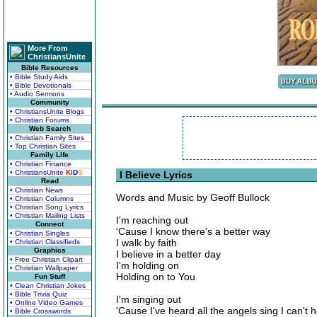
More From
ChristiansUnite
Bible Resources
• Bible Study Aids
• Bible Devotionals
• Audio Sermons
Community
• ChristiansUnite Blogs
• Christian Forums
Web Search
• Christian Family Sites
• Top Christian Sites
Family Life
• Christian Finance
• ChristiansUnite
K
I
D
S
I Believe Lyrics
Read
• Christian News
Words and Music by Geoff Bullock
• Christian Columns
• Christian Song Lyrics
• Christian Mailing Lists
I'm reaching out
Connect
'Cause I know there's a better way
• Christian Singles
I walk by faith
• Christian Classifieds
Graphics
I believe in a better day
• Free Christian Clipart
I'm holding on
• Christian Wallpaper
Holding on to You
Fun Stuff
• Clean Christian Jokes
• Bible Trivia Quiz
I'm singing out
• Online Video Games
'Cause I've heard all the angels sing I can't 
• Bible Crosswords