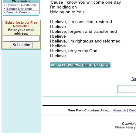
Webmasters
'Cause I know You will come one day
• Christian Guestbooks
I'm holding on
• Banner Exchange
Holding on to You
• Dynamic Content
I believe, I'm sanctified, restored
Subscribe to our Free
I believe
Newsletter.
Enter your email
I believe, forgiven and transformed
address:
I believe
I believe, I'm righteous and reformed
I believe
I believe, oh yes my God
I believe
Ba
More From ChristiansUnite...
About Us
|
Cont
Copyrigh
Please send y