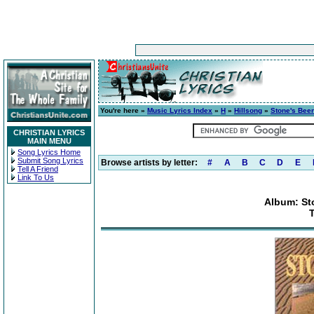
You're here »
Music Lyrics Index
»
H
»
Hillsong
»
Stone's Bee
CHRISTIAN LYRICS
MAIN MENU
Song Lyrics Home
Submit Song Lyrics
Browse artists by letter:
#
A
B
C
D
E
Tell A Friend
Link To Us
Album: St
T