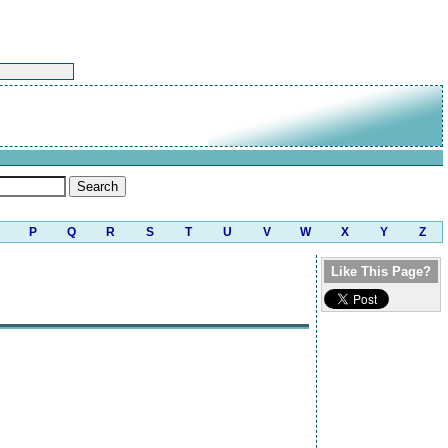
P
Q
R
S
T
U
V
W
X
Y
Z
Like This Page?