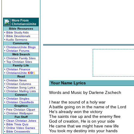
More From
ChristiansUnite
Bible Resources
• Bible Study Aids
• Bible Devotionals
• Audio Sermons
Community
• ChristiansUnite Blogs
• Christian Forums
Web Search
• Christian Family Sites
• Top Christian Sites
Family Life
• Christian Finance
• ChristiansUnite
K
I
D
S
Read
• Christian News
Your Name Lyrics
• Christian Columns
• Christian Song Lyrics
• Christian Mailing Lists
Words and Music by Darlene Zschech
Connect
• Christian Singles
I hear the sound of a holy war
• Christian Classifieds
Graphics
A battle going on in the name of the Lord
• Free Christian Clipart
He's already won the victory
• Christian Wallpaper
The saints rise up and the enemy flee
Fun Stuff
God of creation, He is on your side
• Clean Christian Jokes
• Bible Trivia Quiz
He came that we might have new life
• Online Video Games
You took my destiny into your hands
• Bible Crosswords