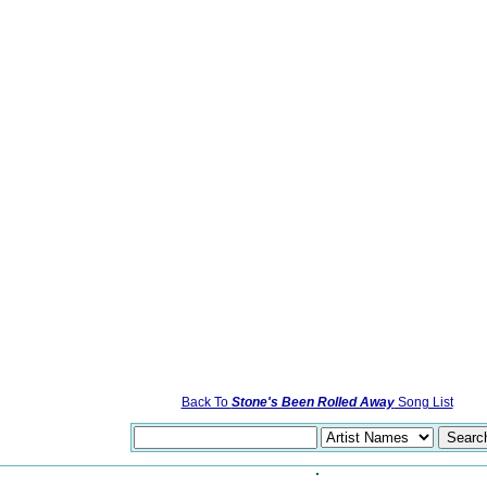
Back To
Stone's Been Rolled Away
Song List