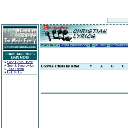
You're here »
Music Lyrics Index
»
H
»
Hillsong
»
Stone's Bee
CHRISTIAN LYRICS
MAIN MENU
Song Lyrics Home
Submit Song Lyrics
Browse artists by letter:
#
A
B
C
Tell A Friend
Link To Us