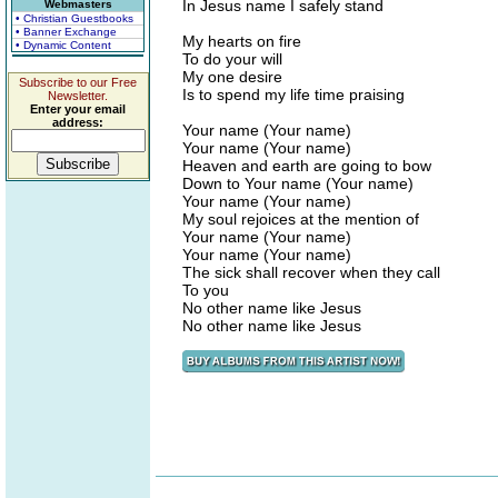
In Jesus name I safely stand
Webmasters
• Christian Guestbooks
• Banner Exchange
My hearts on fire
• Dynamic Content
To do your will
My one desire
Subscribe to our Free
Is to spend my life time praising
Newsletter.
Enter your email
address:
Your name (Your name)
Your name (Your name)
Heaven and earth are going to bow
Down to Your name (Your name)
Your name (Your name)
My soul rejoices at the mention of
Your name (Your name)
Your name (Your name)
The sick shall recover when they call
To you
No other name like Jesus
No other name like Jesus