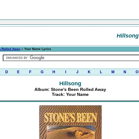
Hillsong
n Rolled Away
» Your Name Lyrics
D
E
F
G
H
I
J
K
L
M
N
O
Hillsong
Album: Stone's Been Rolled Away
Track: Your Name