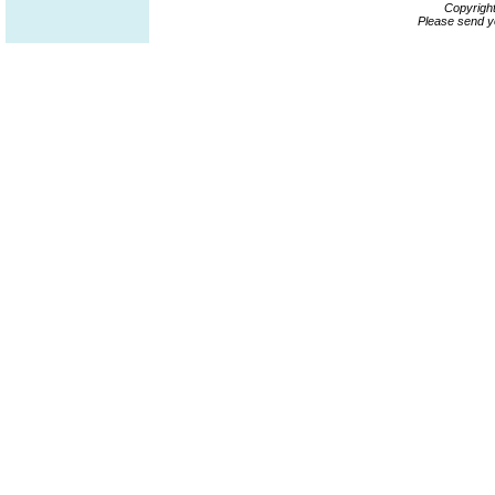
Copyrigh
Please send y