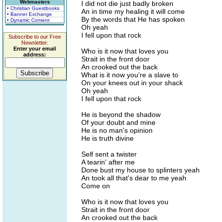
Webmasters
I did not die just badly broken
• Christian Guestbooks
An in time my healing it will come
• Banner Exchange
By the words that He has spoken
• Dynamic Content
Oh yeah
I fell upon that rock
Subscribe to our Free
Newsletter.
Enter your email
Who is it now that loves you
address:
Strait in the front door
An crooked out the back
What is it now you're a slave to
On your knees out in your shack
Oh yeah
I fell upon that rock
He is beyond the shadow
Of your doubt and mine
He is no man's opinion
He is truth divine
Self sent a twister
A tearin' after me
Done bust my house to splinters yeah
An took all that's dear to me yeah
Come on
Who is it now that loves you
Strait in the front door
An crooked out the back