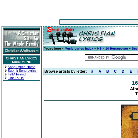
You're here »
Music Lyrics Index
»
0-9
»
16 Horsepower
»
Sec
CHRISTIAN LYRICS
MAIN MENU
Song Lyrics Home
Submit Song Lyrics
Browse artists by letter:
#
A
B
C
D
E
Tell A Friend
Link To Us
16
Alb
T