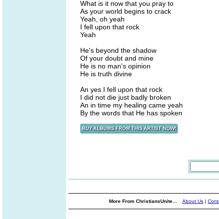
What is it now that you pray to
As your world begins to crack
Yeah, oh yeah
I fell upon that rock
Yeah
He's beyond the shadow
Of your doubt and mine
He is no man's opinion
He is truth divine
An yes I fell upon that rock
I did not die just badly broken
An in time my healing came yeah
By the words that He has spoken
More From ChristiansUnite...
About Us
|
Cont