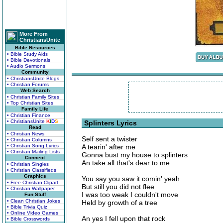
More From
ChristiansUnite
Bible Resources
• Bible Study Aids
• Bible Devotionals
• Audio Sermons
Community
• ChristiansUnite Blogs
• Christian Forums
Web Search
• Christian Family Sites
• Top Christian Sites
Family Life
• Christian Finance
• ChristiansUnite
K
I
D
S
Splinters Lyrics
Read
• Christian News
Self sent a twister
• Christian Columns
• Christian Song Lyrics
A tearin' after me
• Christian Mailing Lists
Gonna bust my house to splinters
Connect
An take all that's dear to me
• Christian Singles
• Christian Classifieds
Graphics
You say you saw it comin' yeah
• Free Christian Clipart
But still you did not flee
• Christian Wallpaper
I was too weak I couldn't move
Fun Stuff
• Clean Christian Jokes
Held by growth of a tree
• Bible Trivia Quiz
• Online Video Games
An yes I fell upon that rock
• Bible Crosswords