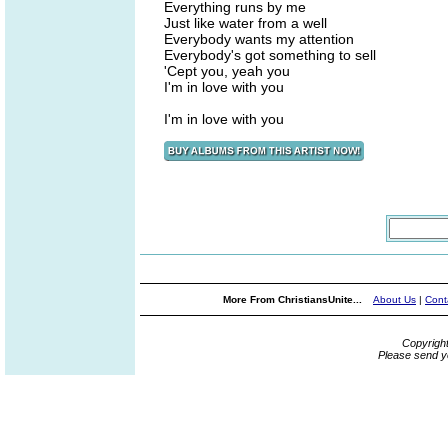
Everything runs by me
Just like water from a well
Everybody wants my attention
Everybody's got something to sell
'Cept you, yeah you
I'm in love with you
I'm in love with you
More From ChristiansUnite...
About Us
|
Cont
Copyrigh
Please send y