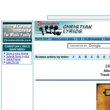
You're here »
Music Lyrics Index
»
0-9
»
16 Horsepower
»
Sec
CHRISTIAN LYRICS
MAIN MENU
Song Lyrics Home
Submit Song Lyrics
Browse artists by letter:
#
A
B
C
D
E
Tell A Friend
Link To Us
16
Alb
Track