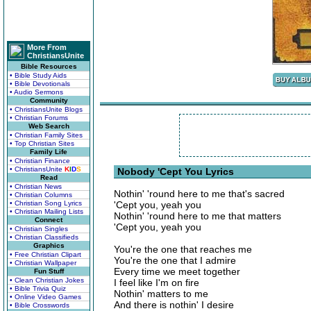
More From
ChristiansUnite
Bible Resources
• Bible Study Aids
• Bible Devotionals
• Audio Sermons
Community
• ChristiansUnite Blogs
• Christian Forums
Web Search
• Christian Family Sites
• Top Christian Sites
Family Life
• Christian Finance
• ChristiansUnite
K
I
D
S
Nobody 'Cept You Lyrics
Read
• Christian News
Nothin' 'round here to me that's sacred
• Christian Columns
• Christian Song Lyrics
'Cept you, yeah you
• Christian Mailing Lists
Nothin' 'round here to me that matters
Connect
'Cept you, yeah you
• Christian Singles
• Christian Classifieds
Graphics
You're the one that reaches me
• Free Christian Clipart
You're the one that I admire
• Christian Wallpaper
Every time we meet together
Fun Stuff
• Clean Christian Jokes
I feel like I'm on fire
• Bible Trivia Quiz
Nothin' matters to me
• Online Video Games
And there is nothin' I desire
• Bible Crosswords