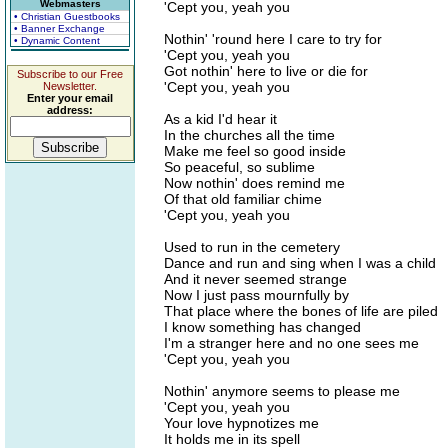
Webmasters
'Cept you, yeah you
• Christian Guestbooks
• Banner Exchange
Nothin' 'round here I care to try for
• Dynamic Content
'Cept you, yeah you
Got nothin' here to live or die for
Subscribe to our Free
'Cept you, yeah you
Newsletter.
Enter your email
address:
As a kid I'd hear it
In the churches all the time
Make me feel so good inside
So peaceful, so sublime
Now nothin' does remind me
Of that old familiar chime
'Cept you, yeah you
Used to run in the cemetery
Dance and run and sing when I was a child
And it never seemed strange
Now I just pass mournfully by
That place where the bones of life are piled
I know something has changed
I'm a stranger here and no one sees me
'Cept you, yeah you
Nothin' anymore seems to please me
'Cept you, yeah you
Your love hypnotizes me
It holds me in its spell