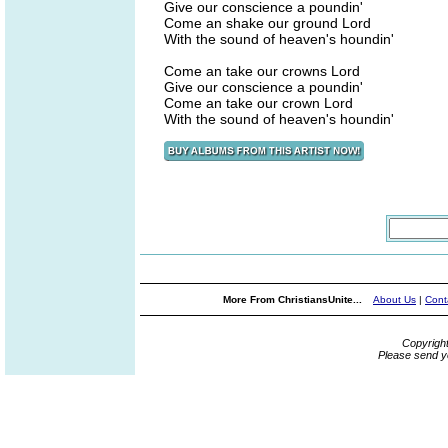
Give our conscience a poundin'
Come an shake our ground Lord
With the sound of heaven's houndin'
Come an take our crowns Lord
Give our conscience a poundin'
Come an take our crown Lord
With the sound of heaven's houndin'
More From ChristiansUnite...
About Us
|
Cont
Copyrigh
Please send y