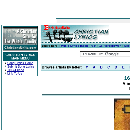
You're here »
Music Lyrics Index
»
0-9
»
16 Horsepower
»
Sec
CHRISTIAN LYRICS
MAIN MENU
Song Lyrics Home
Submit Song Lyrics
Browse artists by letter:
#
A
B
C
D
E
Tell A Friend
Link To Us
16
Alb