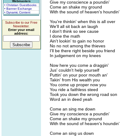
Webmasters
Give my conscience a poundin'
• Christian Guestbooks
Come an shake my ground
• Banner Exchange
With the sound of heaven's houndin'
• Dynamic Content
You're thinkin' when this is all over
Subscribe to our Free
We'll all sit back an laugh
Newsletter.
Enter your email
I don't think so see cause
address:
I done the math
Ain't lookin' to gain no honor
No no not among the thieves
I'll be there right beside you friend
In judgement on my knees
Now here you come a draggin'
Jus' couldn't help yourself
Puttin' on your poor mouth an'
Takin' from His wealth you
You come up proper now you
You ride a faithless steed
Took you down the wrong road son
Word an in deed yeah
Come an sing me down
Give my conscience a poundin'
Come an shake my ground
With the sound of heaven's houndin'
Come an sing us down