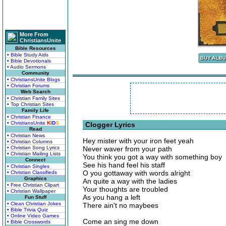
More From
ChristiansUnite
Bible Resources
• Bible Study Aids
• Bible Devotionals
• Audio Sermons
Community
• ChristiansUnite Blogs
• Christian Forums
Web Search
• Christian Family Sites
• Top Christian Sites
Family Life
• Christian Finance
• ChristiansUnite
K
I
D
S
Clogger Lyrics
Read
• Christian News
Hey mister with your iron feet yeah
• Christian Columns
• Christian Song Lyrics
Never waver from your path
• Christian Mailing Lists
You think you got a way with something boy
Connect
See his hand feel his staff
• Christian Singles
O you gottaway with words alright
• Christian Classifieds
Graphics
An quite a way with the ladies
• Free Christian Clipart
Your thoughts are troubled
• Christian Wallpaper
As you hang a left
Fun Stuff
• Clean Christian Jokes
There ain't no maybees
• Bible Trivia Quiz
• Online Video Games
Come an sing me down
• Bible Crosswords