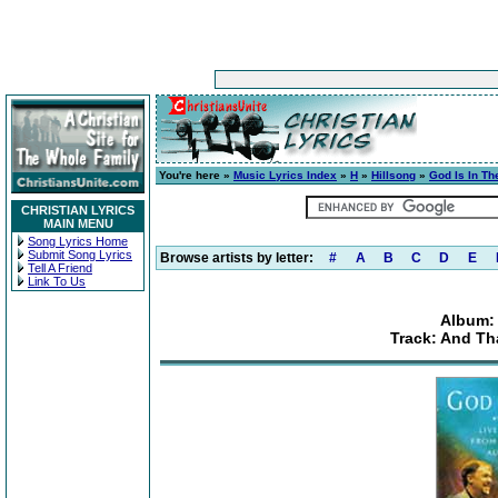
You're here »
Music Lyrics Index
»
H
»
Hillsong
»
God Is In T
CHRISTIAN LYRICS
MAIN MENU
Song Lyrics Home
Submit Song Lyrics
Browse artists by letter:
#
A
B
C
D
E
Tell A Friend
Link To Us
Album: 
Track: And Th