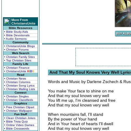
More From
ChristiansUnite
Bible Resources
• Bible Study Aids
• Bible Devotionals
• Audio Sermons
Community
• ChristiansUnite Blogs
• Christian Forums
Web Search
• Christian Family Sites
• Top Christian Sites
Family Life
• Christian Finance
• ChristiansUnite
K
I
D
S
And That My Soul Knows Very Well Lyric
Read
• Christian News
Words and Music by Darlene Zschech & Russ
• Christian Columns
• Christian Song Lyrics
• Christian Mailing Lists
You make Your face to shine on me
Connect
And that my soul knows very well
• Christian Singles
You lift me up, I'm cleansed and free
• Christian Classifieds
Graphics
And that my soul knows very well
• Free Christian Clipart
• Christian Wallpaper
When mountains fall, I'll stand
Fun Stuff
• Clean Christian Jokes
By the power of Your hand
• Bible Trivia Quiz
And in Your heart of hearts I'll dwell
• Online Video Games
And that my soul knows very well
• Bible Crosswords