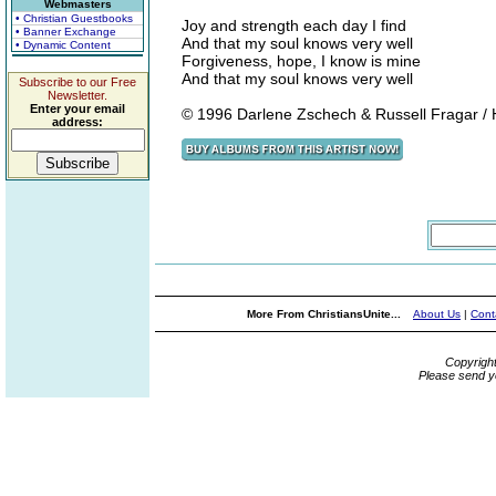
Webmasters
• Christian Guestbooks
Joy and strength each day I find
• Banner Exchange
And that my soul knows very well
• Dynamic Content
Forgiveness, hope, I know is mine
And that my soul knows very well
Subscribe to our Free
Newsletter.
Enter your email
© 1996 Darlene Zschech & Russell Fragar / H
address:
More From ChristiansUnite...
About Us
|
Cont
Copyrigh
Please send y