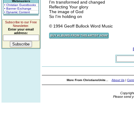
Webmasters
I'm transformed and changed
• Christian Guestbooks
Reflecting Your glory
• Banner Exchange
The image of God
• Dynamic Content
So I'm holding on
Subscribe to our Free
© 1994 Geoff Bullock Word Music
Newsletter.
Enter your email
address:
More From ChristiansUnite...
About Us
|
Cont
Copyrigh
Please send y