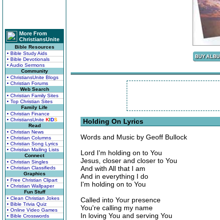
More From
ChristiansUnite
Bible Resources
• Bible Study Aids
• Bible Devotionals
• Audio Sermons
Community
• ChristiansUnite Blogs
• Christian Forums
Web Search
• Christian Family Sites
• Top Christian Sites
Family Life
• Christian Finance
• ChristiansUnite
K
I
D
S
Holding On Lyrics
Read
• Christian News
Words and Music by Geoff Bullock
• Christian Columns
• Christian Song Lyrics
• Christian Mailing Lists
Lord I'm holding on to You
Connect
Jesus, closer and closer to You
• Christian Singles
And with All that I am
• Christian Classifieds
Graphics
And in everything I do
• Free Christian Clipart
I'm holding on to You
• Christian Wallpaper
Fun Stuff
• Clean Christian Jokes
Called into Your presence
• Bible Trivia Quiz
You're calling my name
• Online Video Games
In loving You and serving You
• Bible Crosswords