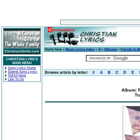
You're here »
Music Lyrics Index
»
H
»
Hillsong
»
Friends In H
CHRISTIAN LYRICS
MAIN MENU
Song Lyrics Home
Submit Song Lyrics
Browse artists by letter:
#
A
B
C
D
E
Tell A Friend
Link To Us
Album: F
Tr