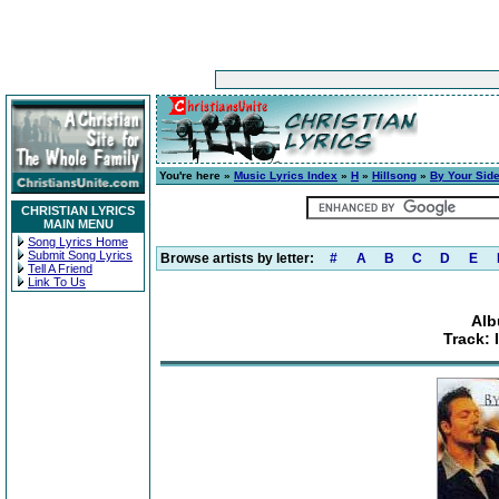
You're here »
Music Lyrics Index
»
H
»
Hillsong
»
By Your Sid
CHRISTIAN LYRICS
MAIN MENU
Song Lyrics Home
Submit Song Lyrics
Browse artists by letter:
#
A
B
C
D
E
Tell A Friend
Link To Us
Alb
Track: 