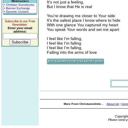
Webmasters
It's not just a feeling,
• Christian Guestbooks
But I know that He is real
• Banner Exchange
• Dynamic Content
You're drawing me closer to Your side
It's the safest place I know where to hide
Subscribe to our Free
With one glance You captured my heart
Newsletter.
Enter your email
You speak Your words and set me apart
address:
I feel like I'm falling,
I feel like I'm falling
I feel like I'm falling,
Falling into the arms of love
More From ChristiansUnite...
About Us
|
Cont
Copyrigh
Please send y