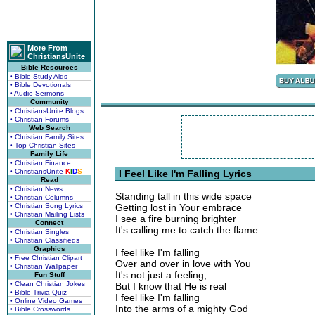
More From
ChristiansUnite
Bible Resources
• Bible Study Aids
• Bible Devotionals
• Audio Sermons
Community
• ChristiansUnite Blogs
• Christian Forums
Web Search
• Christian Family Sites
• Top Christian Sites
Family Life
• Christian Finance
• ChristiansUnite
K
I
D
S
I Feel Like I'm Falling Lyrics
Read
• Christian News
Standing tall in this wide space
• Christian Columns
• Christian Song Lyrics
Getting lost in Your embrace
• Christian Mailing Lists
I see a fire burning brighter
Connect
It's calling me to catch the flame
• Christian Singles
• Christian Classifieds
Graphics
I feel like I'm falling
• Free Christian Clipart
Over and over in love with You
• Christian Wallpaper
It's not just a feeling,
Fun Stuff
• Clean Christian Jokes
But I know that He is real
• Bible Trivia Quiz
I feel like I'm falling
• Online Video Games
Into the arms of a mighty God
• Bible Crosswords