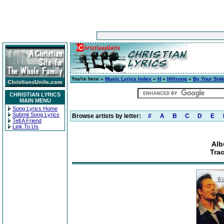
You're here »
Music Lyrics Index
»
H
»
Hillsong
»
By Your Sid
CHRISTIAN LYRICS
MAIN MENU
Song Lyrics Home
Submit Song Lyrics
Browse artists by letter:
#
A
B
C
D
E
Tell A Friend
Link To Us
Alb
Trac