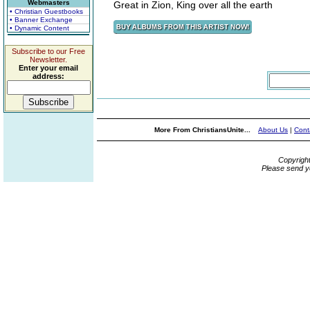
Webmasters
Great in Zion, King over all the earth
• Christian Guestbooks
• Banner Exchange
• Dynamic Content
Subscribe to our Free
Newsletter.
Enter your email
address:
More From ChristiansUnite...
About Us
|
Cont
Copyrigh
Please send y