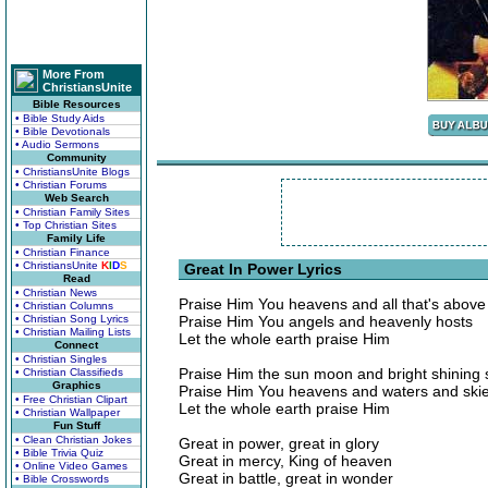
More From
ChristiansUnite
Bible Resources
• Bible Study Aids
• Bible Devotionals
• Audio Sermons
Community
• ChristiansUnite Blogs
• Christian Forums
Web Search
• Christian Family Sites
• Top Christian Sites
Family Life
• Christian Finance
• ChristiansUnite
K
I
D
S
Great In Power Lyrics
Read
• Christian News
Praise Him You heavens and all that's above
• Christian Columns
• Christian Song Lyrics
Praise Him You angels and heavenly hosts
• Christian Mailing Lists
Let the whole earth praise Him
Connect
• Christian Singles
Praise Him the sun moon and bright shining 
• Christian Classifieds
Graphics
Praise Him You heavens and waters and ski
• Free Christian Clipart
Let the whole earth praise Him
• Christian Wallpaper
Fun Stuff
• Clean Christian Jokes
Great in power, great in glory
• Bible Trivia Quiz
Great in mercy, King of heaven
• Online Video Games
Great in battle, great in wonder
• Bible Crosswords