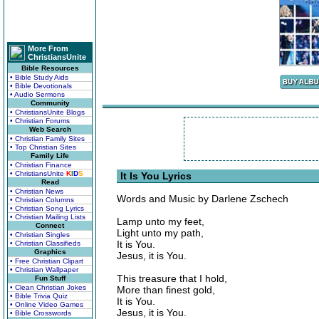
More From
ChristiansUnite
Bible Resources
• Bible Study Aids
• Bible Devotionals
• Audio Sermons
Community
• ChristiansUnite Blogs
• Christian Forums
Web Search
• Christian Family Sites
• Top Christian Sites
Family Life
• Christian Finance
• ChristiansUnite
K
I
D
S
It Is You Lyrics
Read
• Christian News
Words and Music by Darlene Zschech
• Christian Columns
• Christian Song Lyrics
• Christian Mailing Lists
Lamp unto my feet,
Connect
Light unto my path,
• Christian Singles
It is You.
• Christian Classifieds
Graphics
Jesus, it is You.
• Free Christian Clipart
• Christian Wallpaper
This treasure that I hold,
Fun Stuff
• Clean Christian Jokes
More than finest gold,
• Bible Trivia Quiz
It is You.
• Online Video Games
Jesus, it is You.
• Bible Crosswords