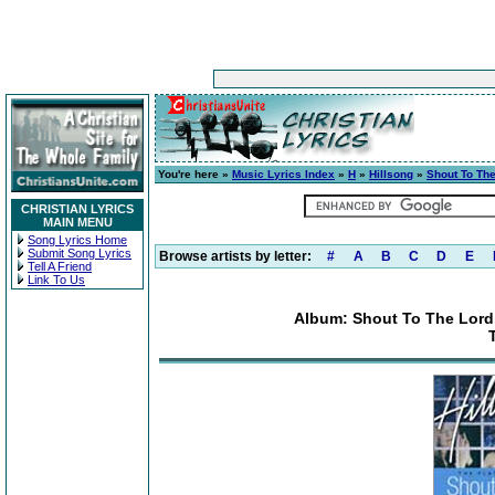
You're here »
Music Lyrics Index
»
H
»
Hillsong
»
Shout To The
CHRISTIAN LYRICS
MAIN MENU
Song Lyrics Home
Submit Song Lyrics
Browse artists by letter:
#
A
B
C
D
E
Tell A Friend
Link To Us
Album: Shout To The Lord: 