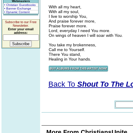
Webmasters
• Christian Guestbooks
With all my heart,
• Banner Exchange
With all my soul,
• Dynamic Content
I live to worship You,
And praise forever more,
Subscribe to our Free
Praise forever more.
Newsletter.
Enter your email
Lord, everyday I need You more.
address:
On wings of heaven I will soar with You.
You take my brokenness,
Call me to Yourself.
There You stand,
Healing in Your hands.
Back To
Shout To The Lor
More From ChristiansUnite..