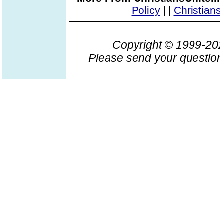
Policy
|
|
Christian
Copyright © 1999-2
Please send your question