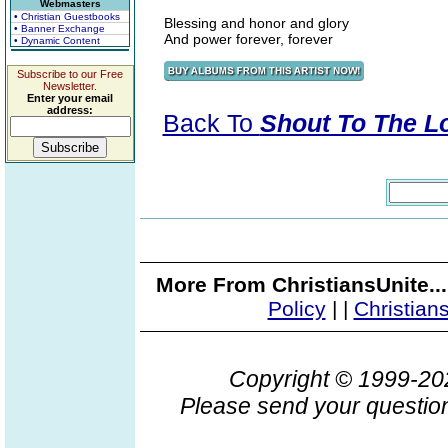
Webmasters
• Christian Guestbooks
Blessing and honor and glory
• Banner Exchange
And power forever, forever
• Dynamic Content
Subscribe to our Free
Newsletter.
Enter your email
address:
Back To
Shout To The Lor
More From ChristiansUnite..
Policy
|
|
Christian
Copyright © 1999-2
Please send your question