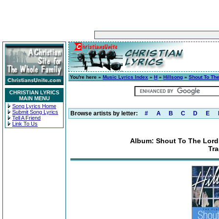
You're here »
Music Lyrics Index
»
H
»
Hillsong
»
Shout To The
CHRISTIAN LYRICS
MAIN MENU
Song Lyrics Home
Submit Song Lyrics
Browse artists by letter:
#
A
B
C
D
E
Tell A Friend
Link To Us
Album: Shout To The Lord: 
Tra