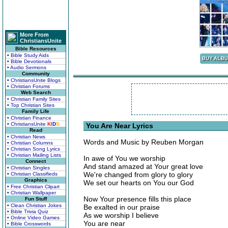
More From
ChristiansUnite
Bible Resources
• Bible Study Aids
• Bible Devotionals
• Audio Sermons
Community
• ChristiansUnite Blogs
• Christian Forums
Web Search
• Christian Family Sites
• Top Christian Sites
Family Life
• Christian Finance
• ChristiansUnite
K
I
D
S
You Are Near Lyrics
Read
• Christian News
Words and Music by Reuben Morgan
• Christian Columns
• Christian Song Lyrics
• Christian Mailing Lists
In awe of You we worship
Connect
And stand amazed at Your great love
• Christian Singles
We're changed from glory to glory
• Christian Classifieds
Graphics
We set our hearts on You our God
• Free Christian Clipart
• Christian Wallpaper
Now Your presence fills this place
Fun Stuff
• Clean Christian Jokes
Be exalted in our praise
• Bible Trivia Quiz
As we worship I believe
• Online Video Games
You are near
• Bible Crosswords