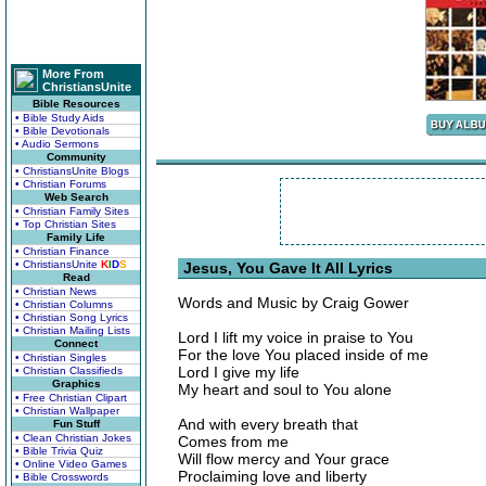
More From
ChristiansUnite
Bible Resources
• Bible Study Aids
• Bible Devotionals
• Audio Sermons
Community
• ChristiansUnite Blogs
• Christian Forums
Web Search
• Christian Family Sites
• Top Christian Sites
Family Life
• Christian Finance
• ChristiansUnite
K
I
D
S
Jesus, You Gave It All Lyrics
Read
• Christian News
Words and Music by Craig Gower
• Christian Columns
• Christian Song Lyrics
• Christian Mailing Lists
Lord I lift my voice in praise to You
Connect
For the love You placed inside of me
• Christian Singles
Lord I give my life
• Christian Classifieds
Graphics
My heart and soul to You alone
• Free Christian Clipart
• Christian Wallpaper
And with every breath that
Fun Stuff
• Clean Christian Jokes
Comes from me
• Bible Trivia Quiz
Will flow mercy and Your grace
• Online Video Games
Proclaiming love and liberty
• Bible Crosswords