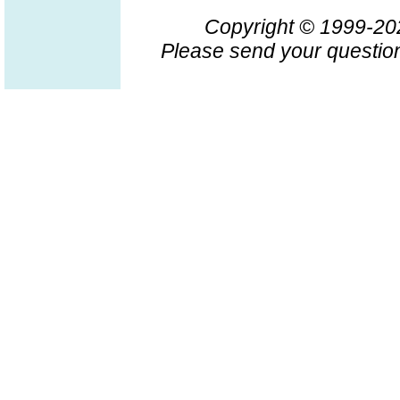
Copyright © 1999-2
Please send your question