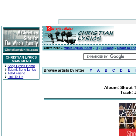
You're here »
Music Lyrics Index
»
H
»
Hillsong
»
Shout To The
CHRISTIAN LYRICS
MAIN MENU
Song Lyrics Home
Submit Song Lyrics
Browse artists by letter:
#
A
B
C
D
E
Tell A Friend
Link To Us
Album: Shout T
Track: 