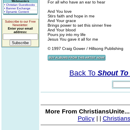
Webmasters
For all who have an ear to hear
• Christian Guestbooks
• Banner Exchange
And You love
• Dynamic Content
Stirs faith and hope in me
And Your grace
Subscribe to our Free
Brings power to set this sinner free
Newsletter.
Enter your email
And Your blood
address:
Pours joy into my life
Jesus You gave it all for me
© 1997 Craig Gower / Hillsong Publishing
Back To
Shout To 
More From ChristiansUnite..
Policy
|
|
Christian