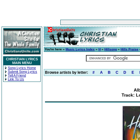
You're here »
Music Lyrics Index
»
H
»
Hillsong
»
Hills Praise
CHRISTIAN LYRICS
MAIN MENU
Song Lyrics Home
Submit Song Lyrics
Browse artists by letter:
#
A
B
C
D
E
Tell A Friend
Link To Us
Al
Track: L