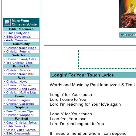
More From
ChristiansUnite
Bible Resources
• Bible Study Aids
• Bible Devotionals
• Audio Sermons
Community
• ChristiansUnite Blogs
• Christian Forums
Web Search
• Christian Family Sites
• Top Christian Sites
Family Life
• Christian Finance
• ChristiansUnite
K
I
D
S
Longin' For Your Touch Lyrics
Read
• Christian News
Words and Music by Paul Iannuzzelli & Tim 
• Christian Columns
• Christian Song Lyrics
• Christian Mailing Lists
Longin' for Your touch
Connect
Lord I come to You
• Christian Singles
Lord I'm reaching for Your love again
• Christian Classifieds
Graphics
• Free Christian Clipart
Longin' for Your touch
• Christian Wallpaper
I can feel Your love
Fun Stuff
• Clean Christian Jokes
Lord I'm reaching out to You
• Bible Trivia Quiz
• Online Video Games
If I need a friend on whom I can depend
• Bible Crosswords