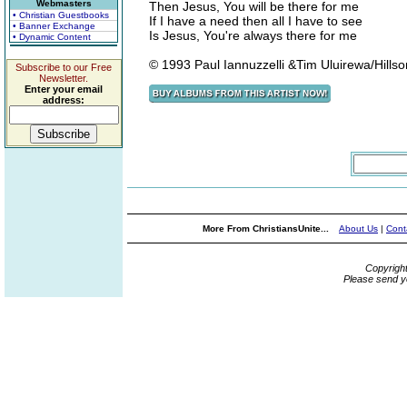
Webmasters
Then Jesus, You will be there for me
• Christian Guestbooks
If I have a need then all I have to see
• Banner Exchange
Is Jesus, You're always there for me
• Dynamic Content
© 1993 Paul Iannuzzelli &Tim Uluirewa/Hillso
Subscribe to our Free
Newsletter.
Enter your email
address:
More From ChristiansUnite...
About Us
|
Cont
Copyrigh
Please send y