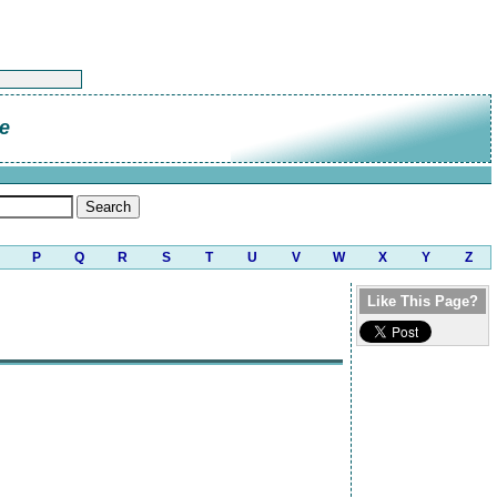
de
P
Q
R
S
T
U
V
W
X
Y
Z
Like This Page?