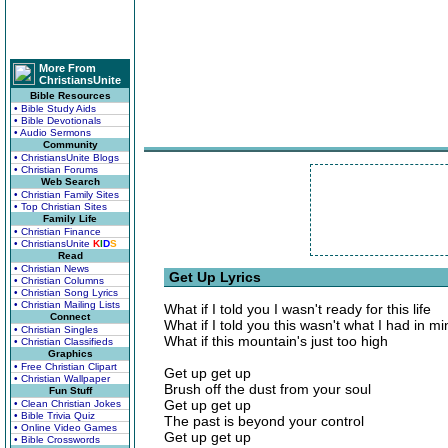
More From
ChristiansUnite
Bible Resources
• Bible Study Aids
• Bible Devotionals
• Audio Sermons
Community
• ChristiansUnite Blogs
• Christian Forums
Web Search
• Christian Family Sites
• Top Christian Sites
Family Life
• Christian Finance
• ChristiansUnite
K
I
D
S
Read
• Christian News
Get Up Lyrics
• Christian Columns
• Christian Song Lyrics
• Christian Mailing Lists
What if I told you I wasn't ready for this life
Connect
What if I told you this wasn't what I had in mi
• Christian Singles
What if this mountain's just too high
• Christian Classifieds
Graphics
• Free Christian Clipart
Get up get up
• Christian Wallpaper
Brush off the dust from your soul
Fun Stuff
Get up get up
• Clean Christian Jokes
• Bible Trivia Quiz
The past is beyond your control
• Online Video Games
Get up get up
• Bible Crosswords