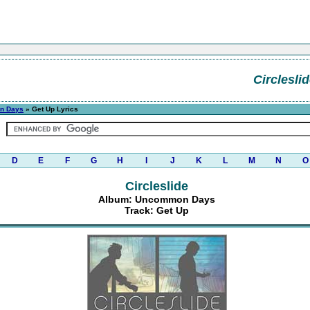
Circlesli
n Days
» Get Up Lyrics
D
E
F
G
H
I
J
K
L
M
N
O
Circleslide
Album: Uncommon Days
Track: Get Up