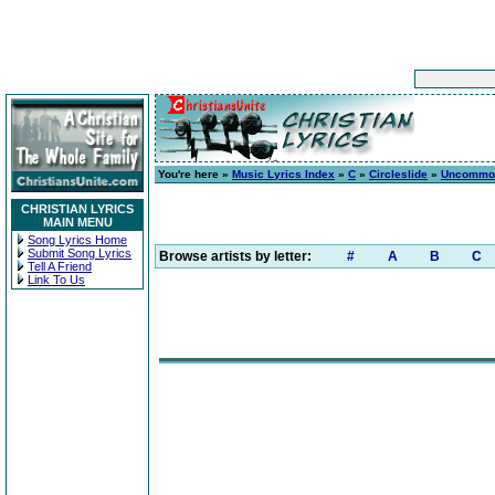
You're here »
Music Lyrics Index
»
C
»
Circleslide
»
Uncommo
CHRISTIAN LYRICS
MAIN MENU
Song Lyrics Home
Submit Song Lyrics
Browse artists by letter:
#
A
B
C
Tell A Friend
Link To Us