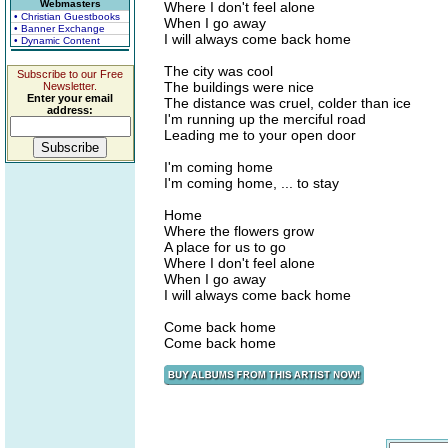
Webmasters
Where I don't feel alone
• Christian Guestbooks
When I go away
• Banner Exchange
I will always come back home
• Dynamic Content
The city was cool
Subscribe to our Free
The buildings were nice
Newsletter.
Enter your email
The distance was cruel, colder than ice
address:
I'm running up the merciful road
Leading me to your open door
I'm coming home
I'm coming home, ... to stay
Home
Where the flowers grow
A place for us to go
Where I don't feel alone
When I go away
I will always come back home
Come back home
Come back home