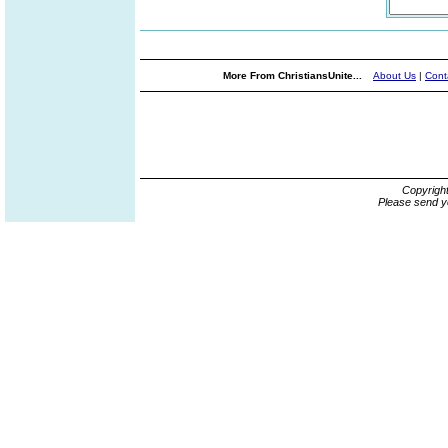
More From ChristiansUnite...
About Us
|
Cont
Copyrigh
Please send y