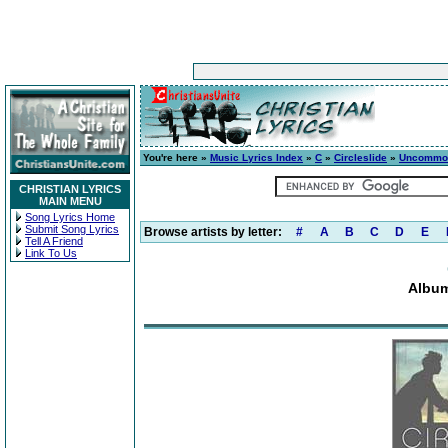
You're here »
Music Lyrics Index
»
C
»
Circleslide
»
Uncommo
CHRISTIAN LYRICS
MAIN MENU
Song Lyrics Home
Submit Song Lyrics
Browse artists by letter:
#
A
B
C
D
E
Tell A Friend
Link To Us
Albu