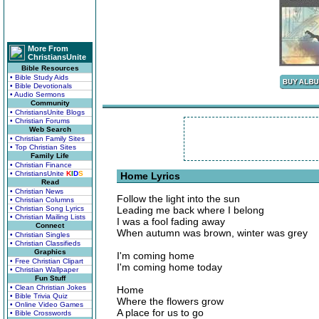
More From
ChristiansUnite
Bible Resources
• Bible Study Aids
• Bible Devotionals
• Audio Sermons
Community
• ChristiansUnite Blogs
• Christian Forums
Web Search
• Christian Family Sites
• Top Christian Sites
Family Life
• Christian Finance
• ChristiansUnite
K
I
D
S
Home Lyrics
Read
• Christian News
Follow the light into the sun
• Christian Columns
• Christian Song Lyrics
Leading me back where I belong
• Christian Mailing Lists
I was a fool fading away
Connect
When autumn was brown, winter was grey
• Christian Singles
• Christian Classifieds
Graphics
I'm coming home
• Free Christian Clipart
I'm coming home today
• Christian Wallpaper
Fun Stuff
• Clean Christian Jokes
Home
• Bible Trivia Quiz
Where the flowers grow
• Online Video Games
A place for us to go
• Bible Crosswords