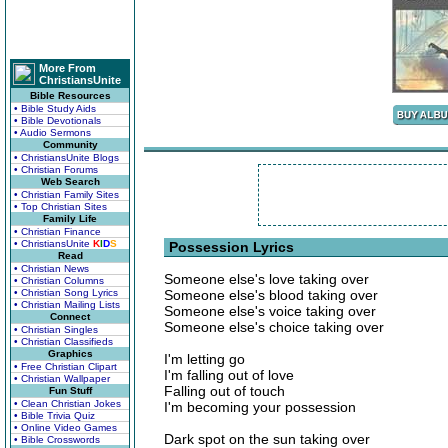
More From
ChristiansUnite
Bible Resources
• Bible Study Aids
• Bible Devotionals
• Audio Sermons
Community
• ChristiansUnite Blogs
• Christian Forums
Web Search
• Christian Family Sites
• Top Christian Sites
Family Life
• Christian Finance
• ChristiansUnite
K
I
D
S
Possession Lyrics
Read
• Christian News
Someone else's love taking over
• Christian Columns
• Christian Song Lyrics
Someone else's blood taking over
• Christian Mailing Lists
Someone else's voice taking over
Connect
Someone else's choice taking over
• Christian Singles
• Christian Classifieds
Graphics
I'm letting go
• Free Christian Clipart
I'm falling out of love
• Christian Wallpaper
Falling out of touch
Fun Stuff
• Clean Christian Jokes
I'm becoming your possession
• Bible Trivia Quiz
• Online Video Games
Dark spot on the sun taking over
• Bible Crosswords