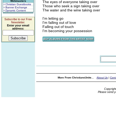
Webmasters
The eyes of everyone taking over
• Christian Guestbooks
Those who seek a sign taking over
• Banner Exchange
The water and the wine taking over
• Dynamic Content
I'm letting go
Subscribe to our Free
I'm falling out of love
Newsletter.
Enter your email
Falling out of touch
address:
I'm becoming your possession
More From ChristiansUnite...
About Us
|
Cont
Copyrigh
Please send y