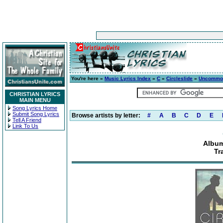
You're here »
Music Lyrics Index
»
C
»
Circleslide
»
Uncommo
CHRISTIAN LYRICS
MAIN MENU
Song Lyrics Home
Submit Song Lyrics
Browse artists by letter:
#
A
B
C
D
E
Tell A Friend
Link To Us
Albu
Tr