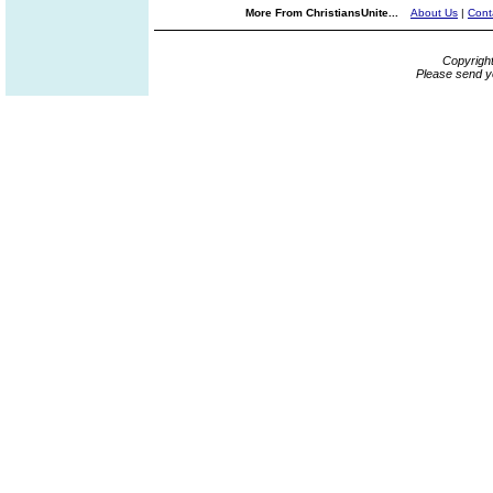
More From ChristiansUnite...
About Us
|
Cont
Copyrigh
Please send y