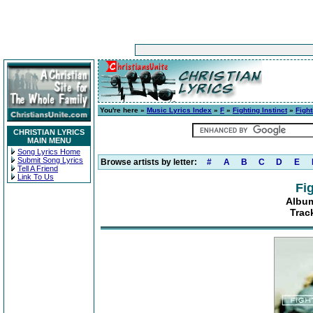
You're here »
Music Lyrics Index
»
F
»
Fighting Instinct
»
Fight
CHRISTIAN LYRICS
MAIN MENU
Song Lyrics Home
Submit Song Lyrics
Browse artists by letter:
#
A
B
C
D
E
Tell A Friend
Link To Us
Fig
Album
Trac