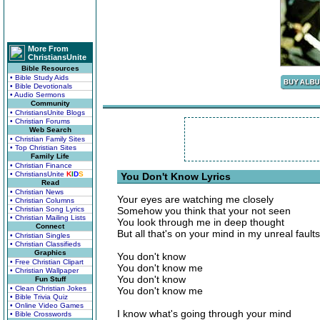
More From
ChristiansUnite
Bible Resources
• Bible Study Aids
• Bible Devotionals
• Audio Sermons
Community
• ChristiansUnite Blogs
• Christian Forums
Web Search
• Christian Family Sites
• Top Christian Sites
Family Life
• Christian Finance
• ChristiansUnite
K
I
D
S
You Don't Know Lyrics
Read
• Christian News
Your eyes are watching me closely
• Christian Columns
• Christian Song Lyrics
Somehow you think that your not seen
• Christian Mailing Lists
You look through me in deep thought
Connect
But all that's on your mind in my unreal faults
• Christian Singles
• Christian Classifieds
Graphics
You don't know
• Free Christian Clipart
You don't know me
• Christian Wallpaper
You don't know
Fun Stuff
• Clean Christian Jokes
You don't know me
• Bible Trivia Quiz
• Online Video Games
I know what's going through your mind
• Bible Crosswords