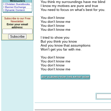
Webmasters
You think my surroundings have me blind
• Christian Guestbooks
I know my motives are pure and true
• Banner Exchange
You need to focus on what's best for you.
• Dynamic Content
You don't know
Subscribe to our Free
You don't know me
Newsletter.
Enter your email
You don't know
address:
You don't know me
I tried to show you
But you think you know
And you know that assumptions
Won't get you far with me.
You don't know
You don't know me
You don't know
You don't know me