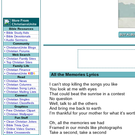
More From
ChristiansUnite
Bible Resources
• Bible Study Aids
• Bible Devotionals
• Audio Sermons
Community
• ChristiansUnite Blogs
• Christian Forums
Web Search
• Christian Family Sites
• Top Christian Sites
Family Life
• Christian Finance
• ChristiansUnite
K
I
D
S
All the Memories Lyrics
Read
• Christian News
I can't stop killing the songs you like
• Christian Columns
• Christian Song Lyrics
You look at me with eyes
• Christian Mailing Lists
That could beat the sunrise in a contest
Connect
No question
• Christian Singles
Well, talk to all the others
• Christian Classifieds
Graphics
And bring me back to earth
• Free Christian Clipart
I'm thankful for your mother for what it's wort
• Christian Wallpaper
Fun Stuff
• Clean Christian Jokes
Oh, all the memories we had
• Bible Trivia Quiz
Framed in our minds like photographs
• Online Video Games
Take a second, take a second
• Bible Crosswords