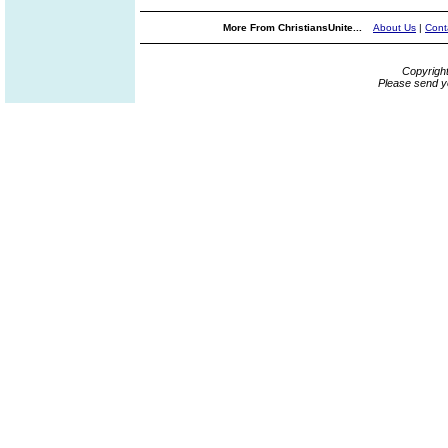
More From ChristiansUnite...
About Us
|
Cont
Copyrigh
Please send y