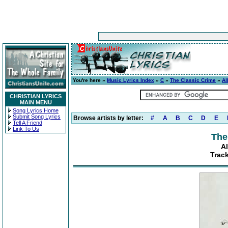
You're here »
Music Lyrics Index
»
C
»
The Classic Crime
»
Al
CHRISTIAN LYRICS
MAIN MENU
Song Lyrics Home
Submit Song Lyrics
Browse artists by letter:
#
A
B
C
D
E
Tell A Friend
Link To Us
The
A
Track