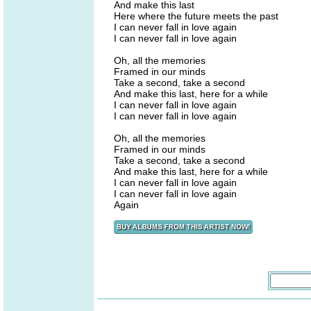
And make this last
Here where the future meets the past
I can never fall in love again
I can never fall in love again
Oh, all the memories
Framed in our minds
Take a second, take a second
And make this last, here for a while
I can never fall in love again
I can never fall in love again
Oh, all the memories
Framed in our minds
Take a second, take a second
And make this last, here for a while
I can never fall in love again
I can never fall in love again
Again