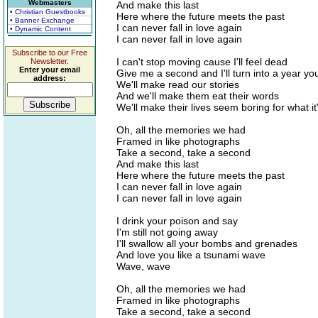
Webmasters
And make this last
• Christian Guestbooks
Here where the future meets the past
• Banner Exchange
I can never fall in love again
• Dynamic Content
I can never fall in love again
Subscribe to our Free
I can't stop moving cause I'll feel dead
Newsletter.
Enter your email
Give me a second and I'll turn into a year yo
address:
We'll make read our stories
And we'll make them eat their words
We'll make their lives seem boring for what it
Oh, all the memories we had
Framed in like photographs
Take a second, take a second
And make this last
Here where the future meets the past
I can never fall in love again
I can never fall in love again
I drink your poison and say
I'm still not going away
I'll swallow all your bombs and grenades
And love you like a tsunami wave
Wave, wave
Oh, all the memories we had
Framed in like photographs
Take a second, take a second