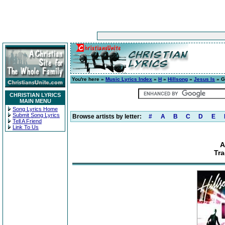
You're here »
Music Lyrics Index
»
H
»
Hillsong
»
Jesus Is
» Gr
CHRISTIAN LYRICS
MAIN MENU
Song Lyrics Home
Submit Song Lyrics
Browse artists by letter:
#
A
B
C
D
E
Tell A Friend
Link To Us
A
Tra