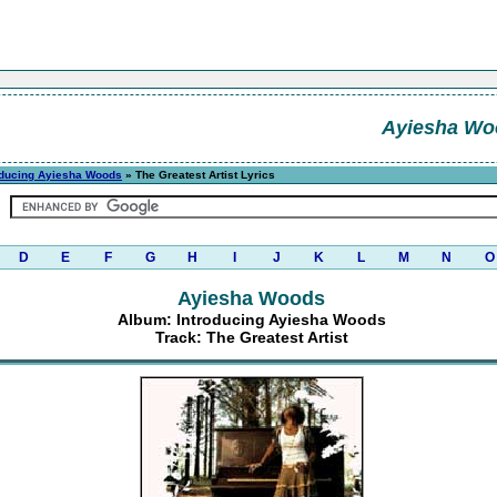
Ayiesha Wo
oducing Ayiesha Woods
» The Greatest Artist Lyrics
D
E
F
G
H
I
J
K
L
M
N
O
Ayiesha Woods
Album: Introducing Ayiesha Woods
Track: The Greatest Artist