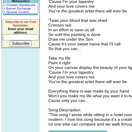
'Cause I'm your tapestry
Webmasters
• Christian Guestbooks
And your love covers me
• Banner Exchange
You're the greatest artist there will ever be
• Dynamic Content
'Twas your blood that was shed
Subscribe to our Free
Crimson red
Newsletter.
Enter your email
In an effort to save us all
address:
So until this painting is done
Draw me under the Son
Cause it's your sweet name that I'll call
So that you can...
Take my life
Paint it right
On your canvas display the beauty of your li
'Cause I'm your tapestry
And your love covers me
You're the greatest artist there will ever be
Everything there is was made by your hand
Won't you make my life what you want it to b
Cause only you can...
Song Description:
"This song I wrote while sitting in a hotel ro
modern. I love this song because it's a creativ
no one else can compare and we walk throug