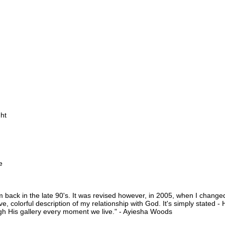
ght
e
om back in the late 90's. It was revised however, in 2005, when I change
e, colorful description of my relationship with God. It's simply stated - H
h His gallery every moment we live." - Ayiesha Woods