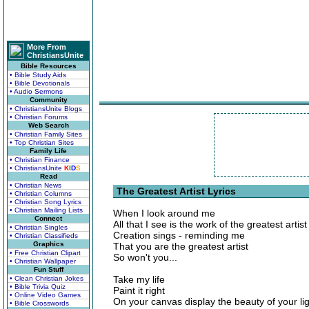
More From
ChristiansUnite
Bible Resources
• Bible Study Aids
• Bible Devotionals
• Audio Sermons
Community
• ChristiansUnite Blogs
• Christian Forums
Web Search
• Christian Family Sites
• Top Christian Sites
Family Life
• Christian Finance
• ChristiansUnite
K
I
D
S
Read
• Christian News
The Greatest Artist Lyrics
• Christian Columns
• Christian Song Lyrics
• Christian Mailing Lists
When I look around me
Connect
All that I see is the work of the greatest artist
• Christian Singles
Creation sings - reminding me
• Christian Classifieds
Graphics
That you are the greatest artist
• Free Christian Clipart
So won't you...
• Christian Wallpaper
Fun Stuff
Take my life
• Clean Christian Jokes
• Bible Trivia Quiz
Paint it right
• Online Video Games
On your canvas display the beauty of your li
• Bible Crosswords