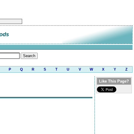
ods
P
Q
R
S
T
U
V
W
X
Y
Z
Like This Page?