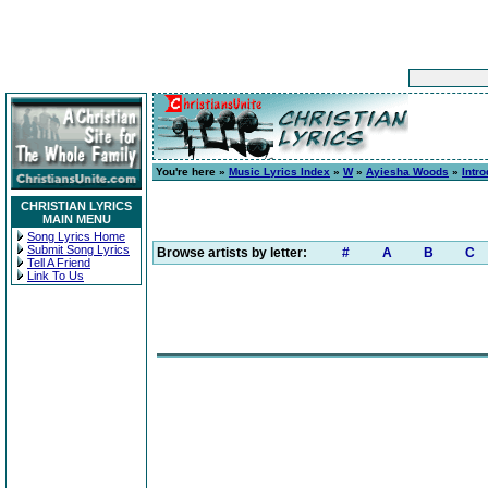
You're here »
Music Lyrics Index
»
W
»
Ayiesha Woods
»
Intr
CHRISTIAN LYRICS
MAIN MENU
Song Lyrics Home
Submit Song Lyrics
Browse artists by letter:
#
A
B
C
Tell A Friend
Link To Us