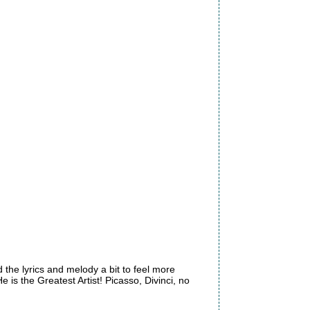
d the lyrics and melody a bit to feel more
e is the Greatest Artist! Picasso, Divinci, no