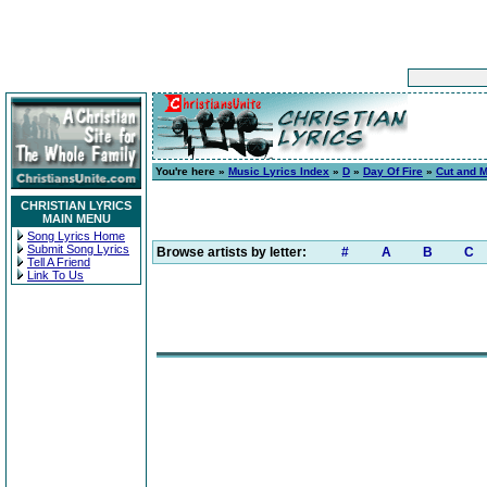
You're here »
Music Lyrics Index
»
D
»
Day Of Fire
»
Cut and 
CHRISTIAN LYRICS
MAIN MENU
Song Lyrics Home
Submit Song Lyrics
Browse artists by letter:
#
A
B
C
Tell A Friend
Link To Us