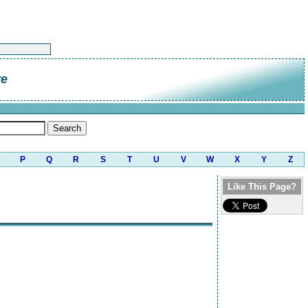
re
P
Q
R
S
T
U
V
W
X
Y
Z
Like This Page?