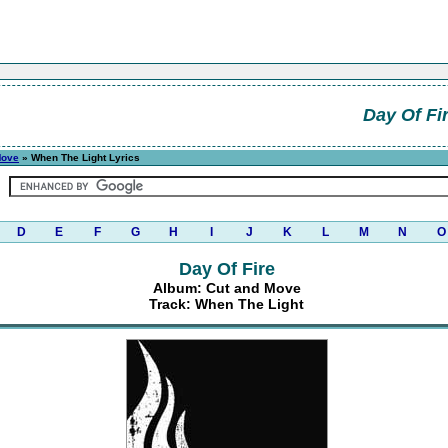
Day Of Fi
Move
» When The Light Lyrics
D
E
F
G
H
I
J
K
L
M
N
O
Day Of Fire
Album: Cut and Move
Track: When The Light