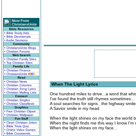
More From
ChristiansUnite
Bible Resources
• Bible Study Aids
• Bible Devotionals
• Audio Sermons
Community
• ChristiansUnite Blogs
• Christian Forums
Web Search
• Christian Family Sites
• Top Christian Sites
Family Life
• Christian Finance
• ChristiansUnite
K
I
D
S
Read
• Christian News
When The Light Lyrics
• Christian Columns
• Christian Song Lyrics
• Christian Mailing Lists
One hundred miles to drive...a word that whi
Connect
I've found the truth still rhymes sometimes...
• Christian Singles
A soul searches for signs...the highway smiles
• Christian Classifieds
Graphics
A Savior smile in my head
• Free Christian Clipart
• Christian Wallpaper
When the light shines on my face the world
Fun Stuff
When the night finds me this way I know I'm 
• Clean Christian Jokes
• Bible Trivia Quiz
When the light shines on my face...
• Online Video Games
• Bible Crosswords