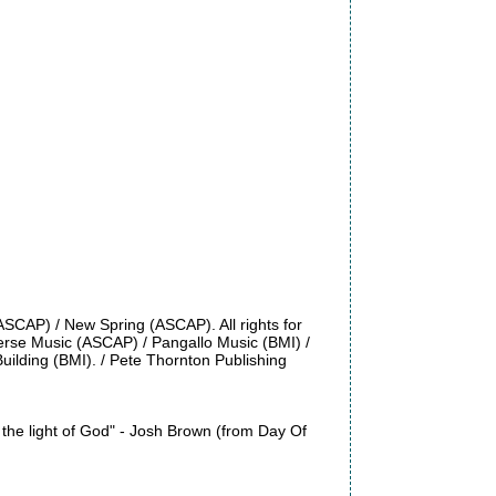
ASCAP) / New Spring (ASCAP). All rights for
erse Music (ASCAP) / Pangallo Music (BMI) /
Building (BMI). / Pete Thornton Publishing
o the light of God" - Josh Brown (from Day Of