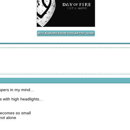
spers in my mind...
 with high headlights...
 becomes so small
not alone