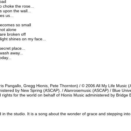
road
o choke the rose...
 upon the wall...
ees us...
 becomes so small
not alone
are broken off
ight shines on my face...
ecret place...
o wash away...
oday...
s Pangallo, Gregg Hionis, Pete Thornton) / © 2006 All My Life Music (
ministered by New Spring (ASCAP). / Alanrosemusic (ASCAP) / Blue Univ
ll rights for the world on behalf of Hionis Music administered by Bridge 
 in the studio. It is a song about the wonder of grace and stepping int