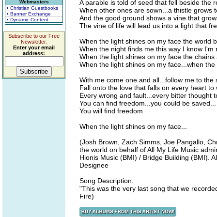
A parable is told of seed that fell beside the 
Webmasters
• Christian Guestbooks
When other ones are sown...a thistle grows t
• Banner Exchange
And the good ground shows a vine that grows
• Dynamic Content
The vine of life will lead us into a light that fr
Subscribe to our Free
When the light shines on my face the world
Newsletter.
Enter your email
When the night finds me this way I know I'm 
address:
When the light shines on my face the chains 
When the light shines on my face...when the l
With me come one and all...follow me to the s
Fall onto the love that falls on every heart t
Every wrong and fault...every bitter thought t
You can find freedom...you could be saved...
You will find freedom
When the light shines on my face...
(Josh Brown, Zach Simms, Joe Pangallo, Chri
the world on behalf of All My Life Music ad
Hionis Music (BMI) / Bridge Building (BMI). A
Designee
Song Description:
"This was the very last song that we recorded
Fire)