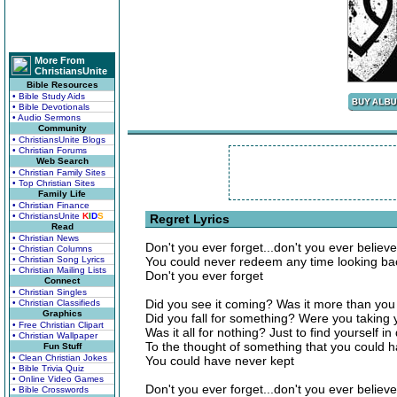
More From
ChristiansUnite
Bible Resources
• Bible Study Aids
• Bible Devotionals
• Audio Sermons
Community
• ChristiansUnite Blogs
• Christian Forums
Web Search
• Christian Family Sites
• Top Christian Sites
Family Life
• Christian Finance
• ChristiansUnite
K
I
D
S
Regret Lyrics
Read
• Christian News
Don't you ever forget...don't you ever believe i
• Christian Columns
• Christian Song Lyrics
You could never redeem any time looking bac
• Christian Mailing Lists
Don't you ever forget
Connect
• Christian Singles
Did you see it coming? Was it more than you
• Christian Classifieds
Graphics
Did you fall for something? Were you taking 
• Free Christian Clipart
Was it all for nothing? Just to find yourself in
• Christian Wallpaper
To the thought of something that you could 
Fun Stuff
• Clean Christian Jokes
You could have never kept
• Bible Trivia Quiz
• Online Video Games
Don't you ever forget...don't you ever believe i
• Bible Crosswords