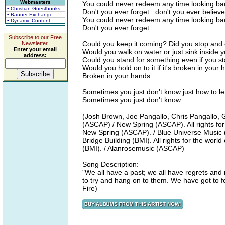
Webmasters
You could never redeem any time looking bac
• Christian Guestbooks
Don't you ever forget...don't you ever believe i
• Banner Exchange
You could never redeem any time looking back
• Dynamic Content
Don't you ever forget...
Subscribe to our Free
Could you keep it coming? Did you stop and 
Newsletter.
Enter your email
Would you walk on water or just sink inside 
address:
Could you stand for something even if you s
Would you hold on to it if it's broken in your
Broken in your hands
Sometimes you just don't know just how to let
Sometimes you just don't know
(Josh Brown, Joe Pangallo, Chris Pangallo, 
(ASCAP) / New Spring (ASCAP). All rights for
New Spring (ASCAP). / Blue Universe Music (
Bridge Building (BMI). All rights for the worl
(BMI). / Alanrosemusic (ASCAP)
Song Description:
"We all have a past; we all have regrets and
to try and hang on to them. We have got to f
Fire)