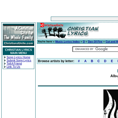
You're here »
Music Lyrics Index
»
D
»
Day Of Fire
»
Cut and 
CHRISTIAN LYRICS
MAIN MENU
Song Lyrics Home
Submit Song Lyrics
Browse artists by letter:
#
A
B
C
D
E
Tell A Friend
Link To Us
Alb