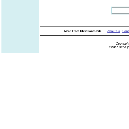
More From ChristiansUnite...
About Us
|
Cont
Copyrigh
Please send y