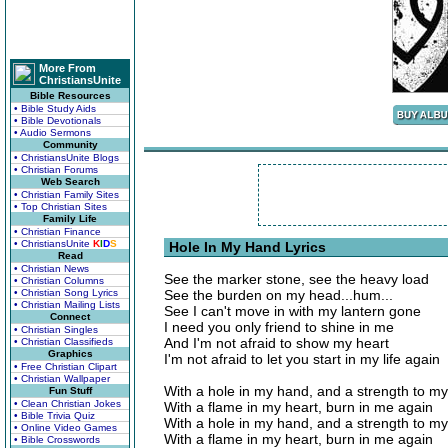
More From
ChristiansUnite
Bible Resources
• Bible Study Aids
• Bible Devotionals
• Audio Sermons
Community
• ChristiansUnite Blogs
• Christian Forums
Web Search
• Christian Family Sites
• Top Christian Sites
Family Life
• Christian Finance
• ChristiansUnite
K
I
D
S
Hole In My Hand Lyrics
Read
• Christian News
See the marker stone, see the heavy load
• Christian Columns
• Christian Song Lyrics
See the burden on my head...hum...
• Christian Mailing Lists
See I can't move in with my lantern gone
Connect
I need you only friend to shine in me
• Christian Singles
And I'm not afraid to show my heart
• Christian Classifieds
Graphics
I'm not afraid to let you start in my life again
• Free Christian Clipart
• Christian Wallpaper
With a hole in my hand, and a strength to m
Fun Stuff
• Clean Christian Jokes
With a flame in my heart, burn in me again
• Bible Trivia Quiz
With a hole in my hand, and a strength to m
• Online Video Games
With a flame in my heart, burn in me again
• Bible Crosswords