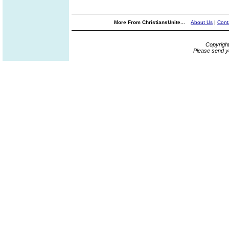
More From ChristiansUnite...
About Us
|
Cont
Copyrigh
Please send y