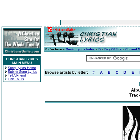
You're here »
Music Lyrics Index
»
D
»
Day Of Fire
»
Cut and 
CHRISTIAN LYRICS
MAIN MENU
Song Lyrics Home
Submit Song Lyrics
Browse artists by letter:
#
A
B
C
D
E
Tell A Friend
Link To Us
Alb
Trac