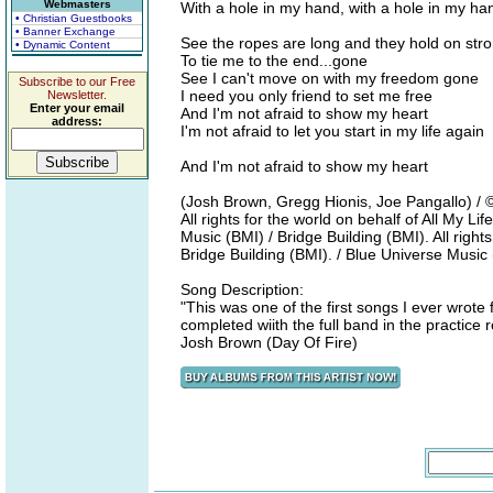
Webmasters
With a hole in my hand, with a hole in my han
• Christian Guestbooks
• Banner Exchange
See the ropes are long and they hold on str
• Dynamic Content
To tie me to the end...gone
See I can't move on with my freedom gone
Subscribe to our Free
I need you only friend to set me free
Newsletter.
Enter your email
And I'm not afraid to show my heart
address:
I'm not afraid to let you start in my life again
And I'm not afraid to show my heart
(Josh Brown, Gregg Hionis, Joe Pangallo) /
All rights for the world on behalf of All My 
Music (BMI) / Bridge Building (BMI). All right
Bridge Building (BMI). / Blue Universe Musi
Song Description:
"This was one of the first songs I ever wrote f
completed wiith the full band in the practice
Josh Brown (Day Of Fire)