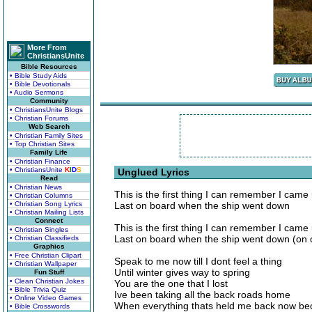
More From
ChristiansUnite
Bible Resources
• Bible Study Aids
• Bible Devotionals
• Audio Sermons
Community
• ChristiansUnite Blogs
• Christian Forums
Web Search
• Christian Family Sites
• Top Christian Sites
Family Life
• Christian Finance
• ChristiansUnite
K
I
D
S
Unglued Lyrics
Read
• Christian News
This is the first thing I can remember I came
• Christian Columns
• Christian Song Lyrics
Last on board when the ship went down
• Christian Mailing Lists
Connect
This is the first thing I can remember I cam
• Christian Singles
Last on board when the ship went down (on 
• Christian Classifieds
Graphics
• Free Christian Clipart
Speak to me now till I dont feel a thing
• Christian Wallpaper
Until winter gives way to spring
Fun Stuff
• Clean Christian Jokes
You are the one that I lost
• Bible Trivia Quiz
Ive been taking all the back roads home
• Online Video Games
When everything thats held me back now 
• Bible Crosswords