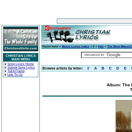
You're here »
Music Lyrics Index
»
F
»
Fair
»
The Best Worst-
CHRISTIAN LYRICS
MAIN MENU
Song Lyrics Home
Submit Song Lyrics
Browse artists by letter:
#
A
B
C
D
E
Tell A Friend
Link To Us
Album: The 
T