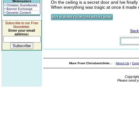
Webmasters
On the ceiling is a secret door and Ive finall
• Christian Guestbooks
When everything was tragic at once it mad
• Banner Exchange
• Dynamic Content
Subscribe to our Free
Newsletter.
Enter your email
Back
address:
More From ChristiansUnite...
About Us
|
Cont
Copyrigh
Please send y