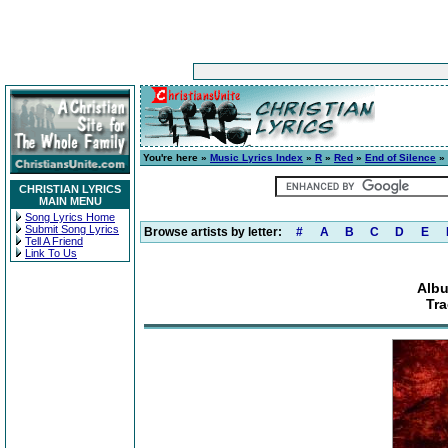
You're here »
Music Lyrics Index
»
R
»
Red
»
End of Silence
» 
CHRISTIAN LYRICS
MAIN MENU
Song Lyrics Home
Submit Song Lyrics
Browse artists by letter:
#
A
B
C
D
E
Tell A Friend
Link To Us
Albu
Tra