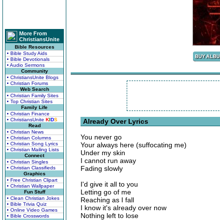
More From
ChristiansUnite
Bible Resources
• Bible Study Aids
• Bible Devotionals
• Audio Sermons
Community
• ChristiansUnite Blogs
• Christian Forums
Web Search
• Christian Family Sites
• Top Christian Sites
Family Life
• Christian Finance
• ChristiansUnite
K
I
D
S
Already Over Lyrics
Read
• Christian News
You never go
• Christian Columns
• Christian Song Lyrics
Your always here (suffocating me)
• Christian Mailing Lists
Under my skin
Connect
I cannot run away
• Christian Singles
Fading slowly
• Christian Classifieds
Graphics
• Free Christian Clipart
I'd give it all to you
• Christian Wallpaper
Letting go of me
Fun Stuff
• Clean Christian Jokes
Reaching as I fall
• Bible Trivia Quiz
I know it's already over now
• Online Video Games
Nothing left to lose
• Bible Crosswords