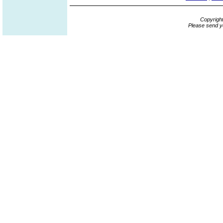
Copyrigh
Please send y