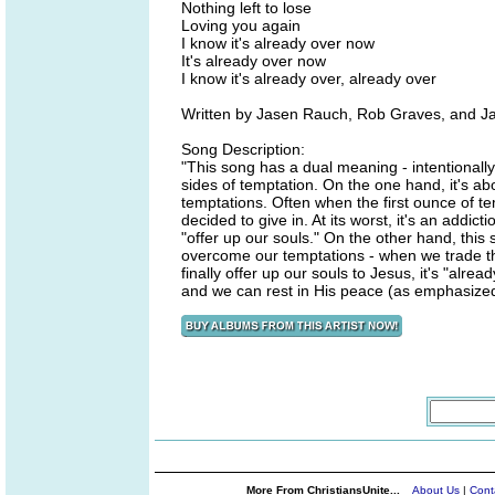
Nothing left to lose
Loving you again
I know it's already over now
It's already over now
I know it's already over, already over
Written by Jasen Rauch, Rob Graves, and J
Song Description:
"This song has a dual meaning - intentionally 
sides of temptation. On the one hand, it's 
temptations. Often when the first ounce of te
decided to give in. At its worst, it's an addict
"offer up our souls." On the other hand, this
overcome our temptations - when we trade th
finally offer up our souls to Jesus, it's "alr
and we can rest in His peace (as emphasized 
More From ChristiansUnite...
About Us
|
Cont