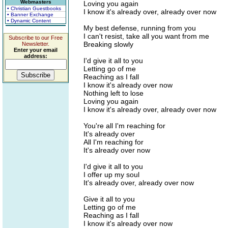
Webmasters
Loving you again
• Christian Guestbooks
I know it's already over, already over now
• Banner Exchange
• Dynamic Content
My best defense, running from you
I can't resist, take all you want from me
Subscribe to our Free
Breaking slowly
Newsletter.
Enter your email
address:
I'd give it all to you
Letting go of me
Reaching as I fall
I know it's already over now
Nothing left to lose
Loving you again
I know it's already over, already over now
You're all I'm reaching for
It's already over
All I'm reaching for
It's already over now
I'd give it all to you
I offer up my soul
It's already over, already over now
Give it all to you
Letting go of me
Reaching as I fall
I know it's already over now