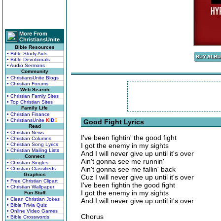
More From
ChristiansUnite
Bible Resources
• Bible Study Aids
• Bible Devotionals
• Audio Sermons
Community
• ChristiansUnite Blogs
• Christian Forums
Web Search
• Christian Family Sites
• Top Christian Sites
Family Life
• Christian Finance
• ChristiansUnite
K
I
D
S
Good Fight Lyrics
Read
• Christian News
I've been fightin' the good fight
• Christian Columns
• Christian Song Lyrics
I got the enemy in my sights
• Christian Mailing Lists
And I will never give up until it's over
Connect
Ain't gonna see me runnin'
• Christian Singles
Ain't gonna see me fallin' back
• Christian Classifieds
Graphics
Cuz I will never give up until it's over
• Free Christian Clipart
I've been fightin the good fight
• Christian Wallpaper
I got the enemy in my sights
Fun Stuff
• Clean Christian Jokes
And I will never give up until it's over
• Bible Trivia Quiz
• Online Video Games
Chorus
• Bible Crosswords