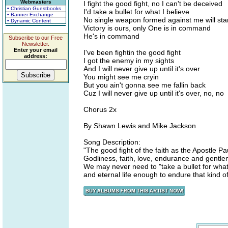
Webmasters
I fight the good fight, no I can't be deceived
• Christian Guestbooks
I'd take a bullet for what I believe
• Banner Exchange
No single weapon formed against me will st
• Dynamic Content
Victory is ours, only One is in command
He's in command
Subscribe to our Free
Newsletter.
Enter your email
I've been fightin the good fight
address:
I got the enemy in my sights
And I will never give up until it's over
You might see me cryin
But you ain't gonna see me fallin back
Cuz I will never give up until it's over, no, no
Chorus 2x
By Shawn Lewis and Mike Jackson
Song Description:
"The good fight of the faith as the Apostle Pau
Godliness, faith, love, endurance and gentlen
We may never need to "take a bullet for what 
and eternal life enough to endure that kind 