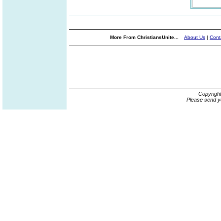
More From ChristiansUnite...
About Us
|
Cont
Copyrigh
Please send y