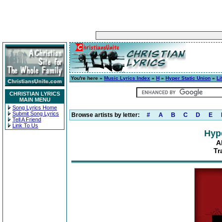
You're here »
Music Lyrics Index
»
H
»
Hyper Static Union
»
Li
CHRISTIAN LYRICS
MAIN MENU
Song Lyrics Home
Submit Song Lyrics
Browse artists by letter:
#
A
B
C
D
E
Tell A Friend
Link To Us
Hype
A
Tr