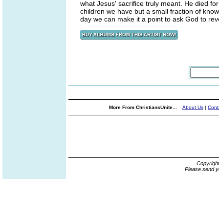
what Jesus' sacrifice truly meant. He died for 
children we have but a small fraction of kno
day we can make it a point to ask God to rev
More From ChristiansUnite...
About Us
|
Cont
Copyrigh
Please send y