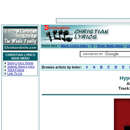
You're here »
Music Lyrics Index
»
H
»
Hyper Static Union
»
Li
CHRISTIAN LYRICS
MAIN MENU
Song Lyrics Home
Submit Song Lyrics
Browse artists by letter:
#
A
B
C
D
E
Tell A Friend
Link To Us
Hype
A
Track