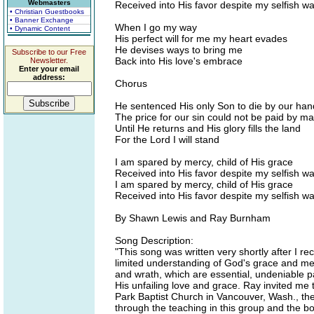
Webmasters
Received into His favor despite my selfish w
• Christian Guestbooks
• Banner Exchange
When I go my way
• Dynamic Content
His perfect will for me my heart evades
He devises ways to bring me
Subscribe to our Free
Back into His love's embrace
Newsletter.
Enter your email
address:
Chorus
He sentenced His only Son to die by our han
The price for our sin could not be paid by m
Until He returns and His glory fills the land
For the Lord I will stand
I am spared by mercy, child of His grace
Received into His favor despite my selfish w
I am spared by mercy, child of His grace
Received into His favor despite my selfish w
By Shawn Lewis and Ray Burnham
Song Description:
"This song was written very shortly after I re
limited understanding of God's grace and me
and wrath, which are essential, undeniable pa
His unfailing love and grace. Ray invited me 
Park Baptist Church in Vancouver, Wash., t
through the teaching in this group and the 