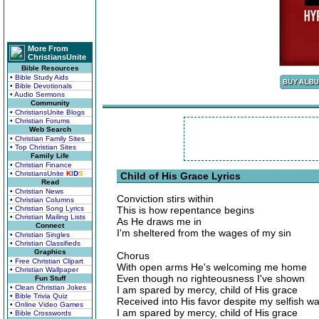
More From
ChristiansUnite
Bible Resources
• Bible Study Aids
• Bible Devotionals
• Audio Sermons
Community
• ChristiansUnite Blogs
• Christian Forums
Web Search
• Christian Family Sites
• Top Christian Sites
Family Life
• Christian Finance
• ChristiansUnite
K
I
D
S
Child of His Grace Lyrics
Read
• Christian News
Conviction stirs within
• Christian Columns
• Christian Song Lyrics
This is how repentance begins
• Christian Mailing Lists
As He draws me in
Connect
I'm sheltered from the wages of my sin
• Christian Singles
• Christian Classifieds
Graphics
Chorus
• Free Christian Clipart
With open arms He's welcoming me home
• Christian Wallpaper
Even though no righteousness I've shown
Fun Stuff
• Clean Christian Jokes
I am spared by mercy, child of His grace
• Bible Trivia Quiz
Received into His favor despite my selfish w
• Online Video Games
I am spared by mercy, child of His grace
• Bible Crosswords