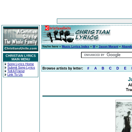
You're here »
Music Lyrics Index
»
M
»
Jason Morant
»
Aband
CHRISTIAN LYRICS
MAIN MENU
Song Lyrics Home
Submit Song Lyrics
Browse artists by letter:
#
A
B
C
D
E
Tell A Friend
Link To Us
J
A
Tra