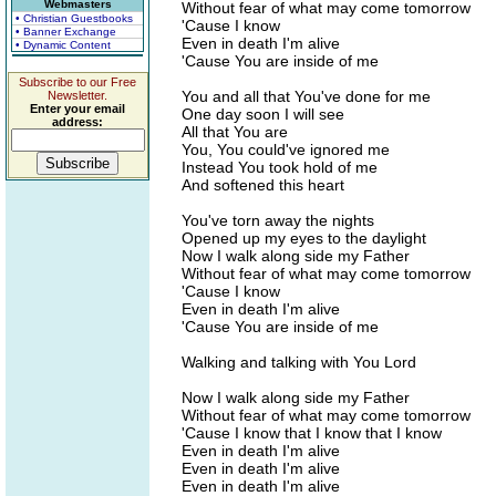
Webmasters
Without fear of what may come tomorrow
• Christian Guestbooks
'Cause I know
• Banner Exchange
Even in death I'm alive
• Dynamic Content
'Cause You are inside of me
Subscribe to our Free
You and all that You've done for me
Newsletter.
Enter your email
One day soon I will see
address:
All that You are
You, You could've ignored me
Instead You took hold of me
And softened this heart
You've torn away the nights
Opened up my eyes to the daylight
Now I walk along side my Father
Without fear of what may come tomorrow
'Cause I know
Even in death I'm alive
'Cause You are inside of me
Walking and talking with You Lord
Now I walk along side my Father
Without fear of what may come tomorrow
'Cause I know that I know that I know
Even in death I'm alive
Even in death I'm alive
Even in death I'm alive