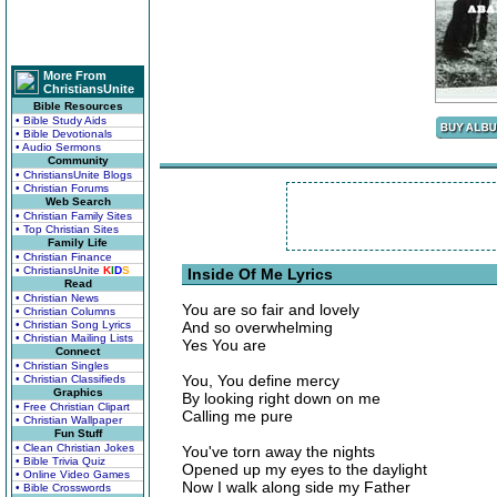
More From
ChristiansUnite
Bible Resources
• Bible Study Aids
• Bible Devotionals
• Audio Sermons
Community
• ChristiansUnite Blogs
• Christian Forums
Web Search
• Christian Family Sites
• Top Christian Sites
Family Life
• Christian Finance
• ChristiansUnite
K
I
D
S
Inside Of Me Lyrics
Read
• Christian News
You are so fair and lovely
• Christian Columns
• Christian Song Lyrics
And so overwhelming
• Christian Mailing Lists
Yes You are
Connect
• Christian Singles
You, You define mercy
• Christian Classifieds
Graphics
By looking right down on me
• Free Christian Clipart
Calling me pure
• Christian Wallpaper
Fun Stuff
• Clean Christian Jokes
You've torn away the nights
• Bible Trivia Quiz
Opened up my eyes to the daylight
• Online Video Games
Now I walk along side my Father
• Bible Crosswords