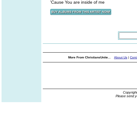
'Cause You are inside of me
More From ChristiansUnite...
About Us
|
Cont
Copyrigh
Please send y