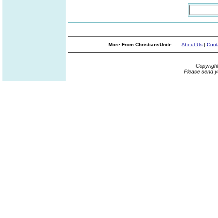
More From ChristiansUnite...
About Us
|
Cont
Copyrigh
Please send y