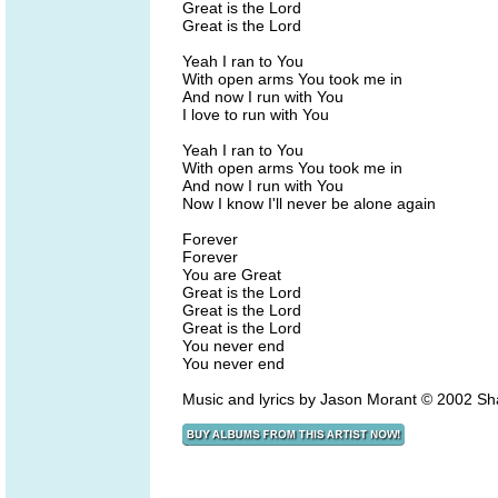
Great is the Lord
Great is the Lord
Yeah I ran to You
With open arms You took me in
And now I run with You
I love to run with You
Yeah I ran to You
With open arms You took me in
And now I run with You
Now I know I'll never be alone again
Forever
Forever
You are Great
Great is the Lord
Great is the Lord
Great is the Lord
You never end
You never end
Music and lyrics by Jason Morant © 2002 Sh