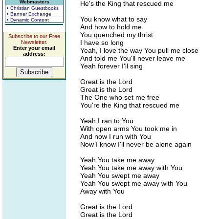
Webmasters
He's the King that rescued me
• Christian Guestbooks
• Banner Exchange
You know what to say
• Dynamic Content
And how to hold me
You quenched my thrist
Subscribe to our Free
I have so long
Newsletter.
Enter your email
Yeah, I love the way You pull me close
address:
And told me You'll never leave me
Yeah forever I'll sing
Great is the Lord
Great is the Lord
The One who set me free
You're the King that rescued me
Yeah I ran to You
With open arms You took me in
And now I run with You
Now I know I'll never be alone again
Yeah You take me away
Yeah You take me away with You
Yeah You swept me away
Yeah You swept me away with You
Away with You
Great is the Lord
Great is the Lord