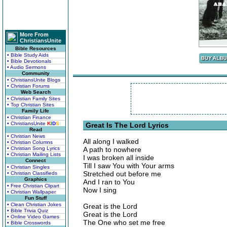
More From
ChristiansUnite
Bible Resources
• Bible Study Aids
• Bible Devotionals
• Audio Sermons
Community
• ChristiansUnite Blogs
• Christian Forums
Web Search
• Christian Family Sites
• Top Christian Sites
Family Life
• Christian Finance
• ChristiansUnite
K
I
D
S
Great Is The Lord Lyrics
Read
• Christian News
All along I walked
• Christian Columns
• Christian Song Lyrics
A path to nowhere
• Christian Mailing Lists
I was broken all inside
Connect
Till I saw You with Your arms
• Christian Singles
Stretched out before me
• Christian Classifieds
Graphics
And I ran to You
• Free Christian Clipart
Now I sing
• Christian Wallpaper
Fun Stuff
• Clean Christian Jokes
Great is the Lord
• Bible Trivia Quiz
Great is the Lord
• Online Video Games
The One who set me free
• Bible Crosswords