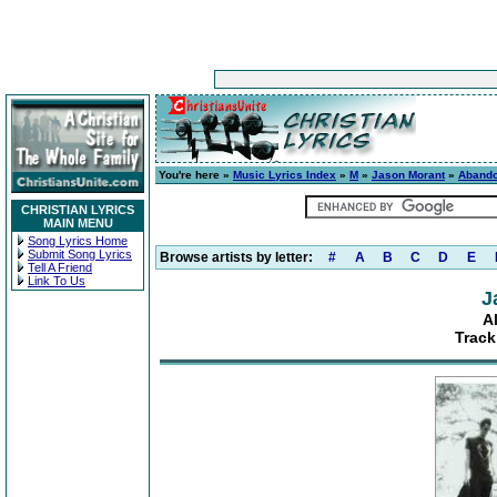
You're here »
Music Lyrics Index
»
M
»
Jason Morant
»
Aband
CHRISTIAN LYRICS
MAIN MENU
Song Lyrics Home
Submit Song Lyrics
Browse artists by letter:
#
A
B
C
D
E
Tell A Friend
Link To Us
J
A
Track