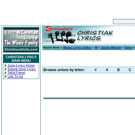
You're here »
Music Lyrics Index
»
M
»
Jason Morant
»
Open
»
CHRISTIAN LYRICS
MAIN MENU
Song Lyrics Home
Submit Song Lyrics
Browse artists by letter:
#
A
B
C
Tell A Friend
Link To Us