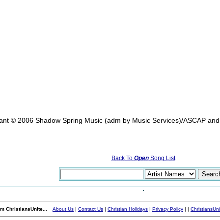
rant © 2006 Shadow Spring Music (adm by Music Services)/ASCAP and
Back To
Open
Song List
m ChristiansUnite...
About Us
|
Contact Us
|
Christian Holidays
|
Privacy Policy
|
|
ChristiansUn