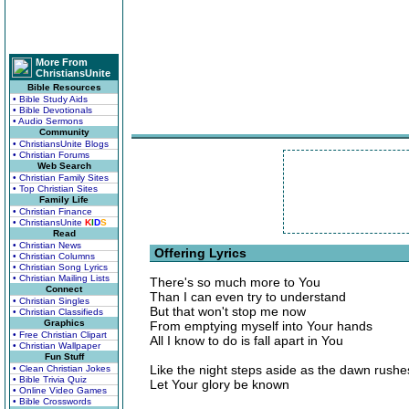
More From
ChristiansUnite
Bible Resources
• Bible Study Aids
• Bible Devotionals
• Audio Sermons
Community
• ChristiansUnite Blogs
• Christian Forums
Web Search
• Christian Family Sites
• Top Christian Sites
Family Life
• Christian Finance
• ChristiansUnite
K
I
D
S
Read
• Christian News
Offering Lyrics
• Christian Columns
• Christian Song Lyrics
• Christian Mailing Lists
There's so much more to You
Connect
Than I can even try to understand
• Christian Singles
But that won't stop me now
• Christian Classifieds
Graphics
From emptying myself into Your hands
• Free Christian Clipart
All I know to do is fall apart in You
• Christian Wallpaper
Fun Stuff
Like the night steps aside as the dawn rushe
• Clean Christian Jokes
• Bible Trivia Quiz
Let Your glory be known
• Online Video Games
• Bible Crosswords