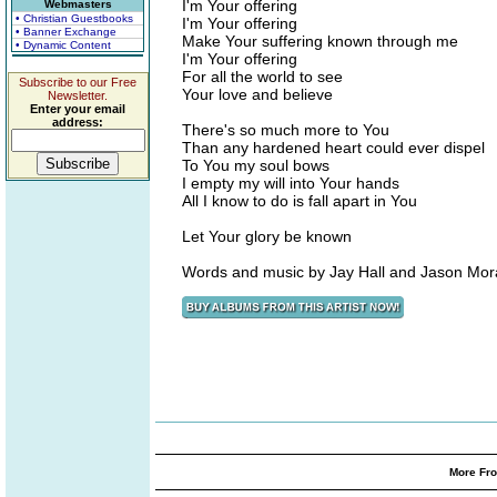
I'm Your offering
Webmasters
• Christian Guestbooks
I'm Your offering
• Banner Exchange
Make Your suffering known through me
• Dynamic Content
I'm Your offering
For all the world to see
Subscribe to our Free
Your love and believe
Newsletter.
Enter your email
address:
There's so much more to You
Than any hardened heart could ever dispel
To You my soul bows
I empty my will into Your hands
All I know to do is fall apart in You
Let Your glory be known
Words and music by Jay Hall and Jason Mo
More Fro