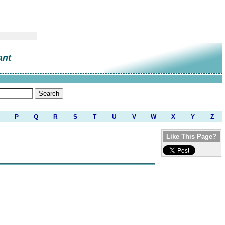
ant
P
Q
R
S
T
U
V
W
X
Y
Z
Like This Page?