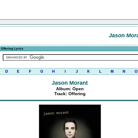
Jason Mor
 Offering Lyrics
D
E
F
G
H
I
J
K
L
M
N
O
Jason Morant
Album: Open
Track: Offering