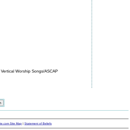
 Vertical Worship Songs/ASCAP
ite.com Site Map
|
Statement of Beliefs