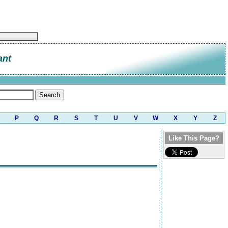
ant
P
Q
R
S
T
U
V
W
X
Y
Z
Like This Page?