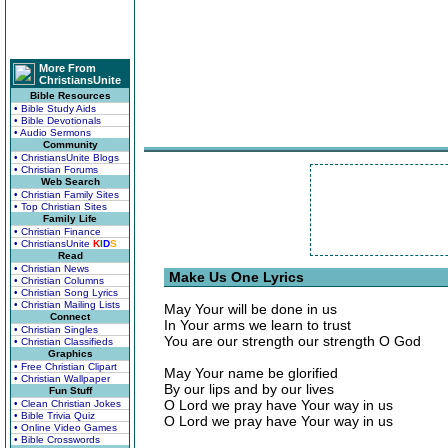
More From
ChristiansUnite
Bible Resources
• Bible Study Aids
• Bible Devotionals
• Audio Sermons
Community
• ChristiansUnite Blogs
• Christian Forums
Web Search
• Christian Family Sites
• Top Christian Sites
Family Life
• Christian Finance
• ChristiansUnite
K
I
D
S
Read
• Christian News
Make Us One Lyrics
• Christian Columns
• Christian Song Lyrics
• Christian Mailing Lists
May Your will be done in us
Connect
In Your arms we learn to trust
• Christian Singles
You are our strength our strength O God
• Christian Classifieds
Graphics
• Free Christian Clipart
May Your name be glorified
• Christian Wallpaper
By our lips and by our lives
Fun Stuff
O Lord we pray have Your way in us
• Clean Christian Jokes
• Bible Trivia Quiz
O Lord we pray have Your way in us
• Online Video Games
• Bible Crosswords