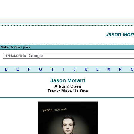
Jason Mor
 Make Us One Lyrics
D
E
F
G
H
I
J
K
L
M
N
O
Jason Morant
Album: Open
Track: Make Us One