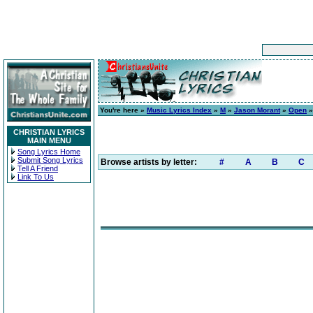
You're here »
Music Lyrics Index
»
M
»
Jason Morant
»
Open
»
CHRISTIAN LYRICS
MAIN MENU
Song Lyrics Home
Submit Song Lyrics
Browse artists by letter:
#
A
B
C
Tell A Friend
Link To Us