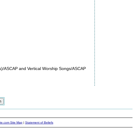
es)/ASCAP and Vertical Worship Songs/ASCAP
ite.com Site Map
|
Statement of Beliefs