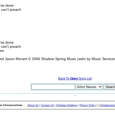
u've done
 can't preach
u've done
 can't preach
one
 and Jason Morant © 2006 Shadow Spring Music (adm by Music Servic
Back To
Open
Song List
m ChristiansUnite...
About Us
|
Contact Us
|
Christian Holidays
|
Privacy Policy
|
|
ChristiansUn