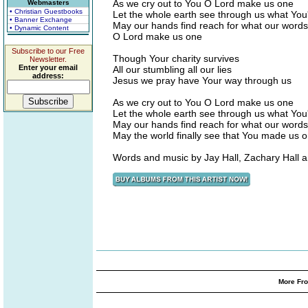
As we cry out to You O Lord make us one
Webmasters
• Christian Guestbooks
Let the whole earth see through us what Yo
• Banner Exchange
May our hands find reach for what our words
• Dynamic Content
O Lord make us one
Subscribe to our Free
Though Your charity survives
Newsletter.
Enter your email
All our stumbling all our lies
address:
Jesus we pray have Your way through us
As we cry out to You O Lord make us one
Let the whole earth see through us what Yo
May our hands find reach for what our words
May the world finally see that You made us 
Words and music by Jay Hall, Zachary Hall
More Fro