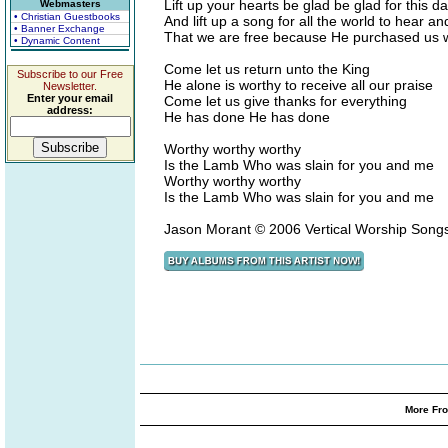
Lift up your hearts be glad be glad for this d
Webmasters
• Christian Guestbooks
And lift up a song for all the world to hear an
• Banner Exchange
That we are free because He purchased us wi
• Dynamic Content
Come let us return unto the King
Subscribe to our Free
He alone is worthy to receive all our praise
Newsletter.
Enter your email
Come let us give thanks for everything
address:
He has done He has done
Worthy worthy worthy
Is the Lamb Who was slain for you and me
Worthy worthy worthy
Is the Lamb Who was slain for you and me
Jason Morant © 2006 Vertical Worship Son
More Fro