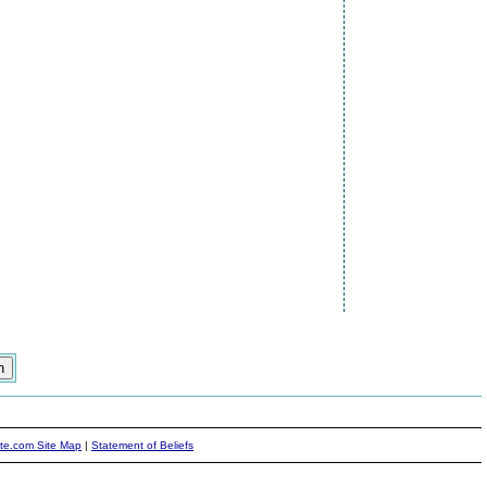
ite.com Site Map
|
Statement of Beliefs