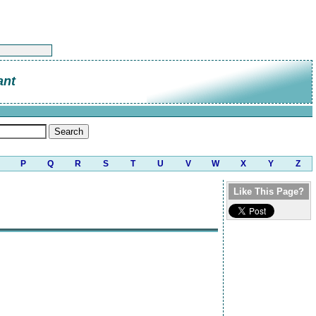
ant
P
Q
R
S
T
U
V
W
X
Y
Z
Like This Page?