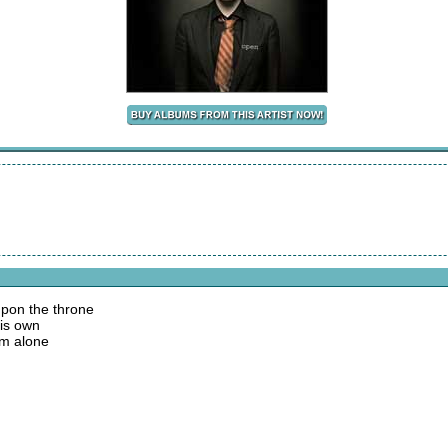
pon the throne
His own
im alone