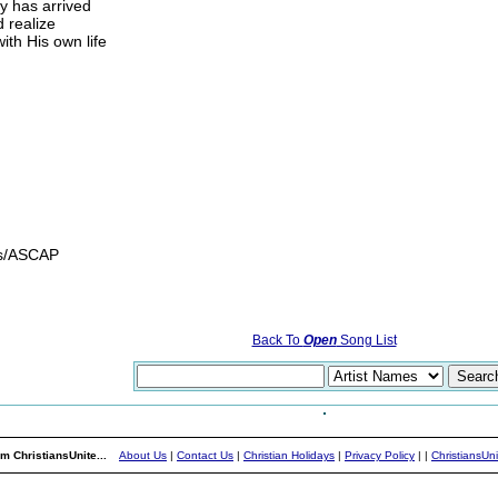
ay has arrived
d realize
th His own life
gs/ASCAP
Back To
Open
Song List
m ChristiansUnite...
About Us
|
Contact Us
|
Christian Holidays
|
Privacy Policy
|
|
ChristiansUn