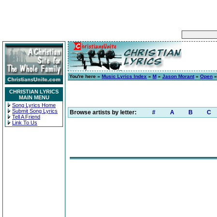
You're here »
Music Lyrics Index
»
M
»
Jason Morant
»
Open
»
CHRISTIAN LYRICS
MAIN MENU
Song Lyrics Home
Submit Song Lyrics
Browse artists by letter:
#
A
B
C
Tell A Friend
Link To Us