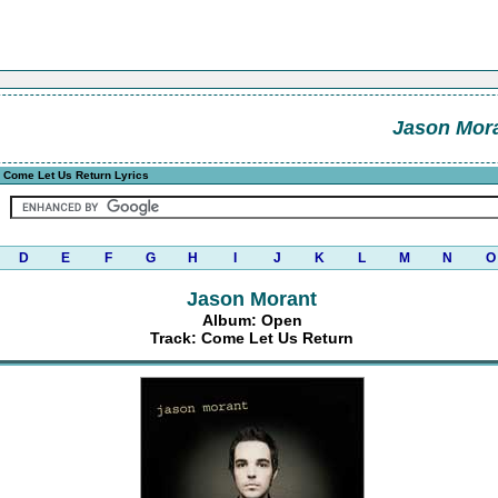
Jason Mor
 Come Let Us Return Lyrics
D
E
F
G
H
I
J
K
L
M
N
O
Jason Morant
Album: Open
Track: Come Let Us Return