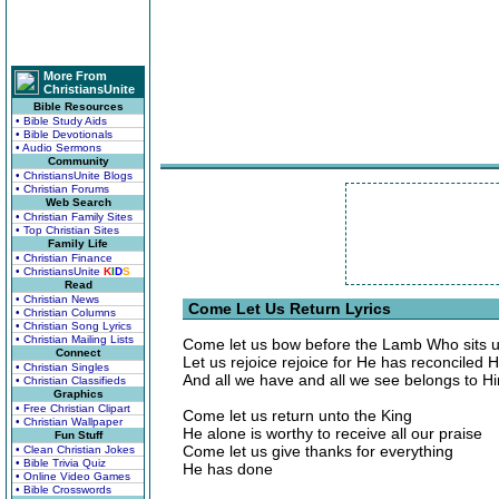
More From
ChristiansUnite
Bible Resources
• Bible Study Aids
• Bible Devotionals
• Audio Sermons
Community
• ChristiansUnite Blogs
• Christian Forums
Web Search
• Christian Family Sites
• Top Christian Sites
Family Life
• Christian Finance
• ChristiansUnite
K
I
D
S
Read
• Christian News
Come Let Us Return Lyrics
• Christian Columns
• Christian Song Lyrics
• Christian Mailing Lists
Come let us bow before the Lamb Who sits u
Connect
Let us rejoice rejoice for He has reconciled 
• Christian Singles
And all we have and all we see belongs to H
• Christian Classifieds
Graphics
• Free Christian Clipart
Come let us return unto the King
• Christian Wallpaper
He alone is worthy to receive all our praise
Fun Stuff
Come let us give thanks for everything
• Clean Christian Jokes
• Bible Trivia Quiz
He has done
• Online Video Games
• Bible Crosswords