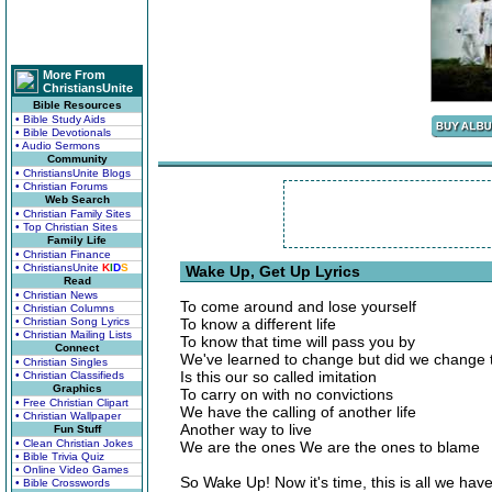
More From
ChristiansUnite
Bible Resources
• Bible Study Aids
• Bible Devotionals
• Audio Sermons
Community
• ChristiansUnite Blogs
• Christian Forums
Web Search
• Christian Family Sites
• Top Christian Sites
Family Life
• Christian Finance
• ChristiansUnite
K
I
D
S
Wake Up, Get Up Lyrics
Read
• Christian News
To come around and lose yourself
• Christian Columns
• Christian Song Lyrics
To know a different life
• Christian Mailing Lists
To know that time will pass you by
Connect
We've learned to change but did we change t
• Christian Singles
Is this our so called imitation
• Christian Classifieds
Graphics
To carry on with no convictions
• Free Christian Clipart
We have the calling of another life
• Christian Wallpaper
Another way to live
Fun Stuff
• Clean Christian Jokes
We are the ones We are the ones to blame
• Bible Trivia Quiz
• Online Video Games
So Wake Up! Now it's time, this is all we hav
• Bible Crosswords