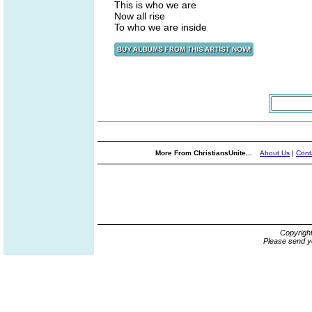
This is who we are
Now all rise
To who we are inside
More From ChristiansUnite...
About Us
|
Cont
Copyrigh
Please send y