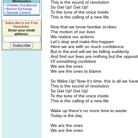
Webmasters
This is the sound of revolution
• Christian Guestbooks
So Get Up! Get Up!
• Banner Exchange
To the tune of the voice inside
• Dynamic Content
This is the calling of a new life
Subscribe to our Free
Now that we know familiar scribes
Newsletter.
Enter your email
The motion of our lives
address:
We realize our actions
Let's stop and make this happen
Here we are with so much confidence
But in the end will we be falling suddenly
And find our lives are nothing but the opposi
Of something confident
We are the ones
We are the ones to blame
So Wake Up! Now it's time, this is all we hav
This is the sound of revolution
So Get Up! Get Up!
To the tune of the voice inside
This is the calling of a new life
Wake up there's no more time to waste
Today is the day
We are the ones
We are the ones