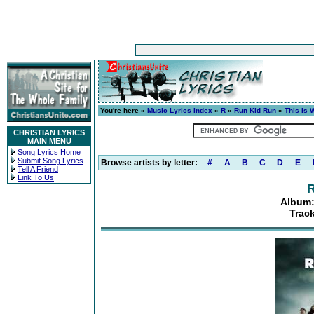
You're here »
Music Lyrics Index
»
R
»
Run Kid Run
»
This Is
CHRISTIAN LYRICS
MAIN MENU
Song Lyrics Home
Submit Song Lyrics
Browse artists by letter:
#
A
B
C
D
E
Tell A Friend
Link To Us
R
Album:
Trac