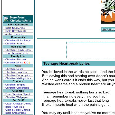
More From
ChristiansUnite
Bible Resources
• Bible Study Aids
• Bible Devotionals
• Audio Sermons
Community
• ChristiansUnite Blogs
• Christian Forums
Web Search
• Christian Family Sites
• Top Christian Sites
Family Life
• Christian Finance
• ChristiansUnite
K
I
D
S
Teenage Heartbreak Lyrics
Read
• Christian News
You believed in the words he spoke and the 
• Christian Columns
• Christian Song Lyrics
But leaving this and starting over doesn't so
• Christian Mailing Lists
And he won't care if it ends this way, but yo
Connect
Wasted dreams and a broken heart are all y
• Christian Singles
• Christian Classifieds
Graphics
Teenage heartbreak nothing hurts so bad
• Free Christian Clipart
Than remembering everything you had
• Christian Wallpaper
Teenage heartbreaks never last that long
Fun Stuff
• Clean Christian Jokes
Broken hearts heal when the pain is gone
• Bible Trivia Quiz
• Online Video Games
You may cry until it seems you've no more te
• Bible Crosswords