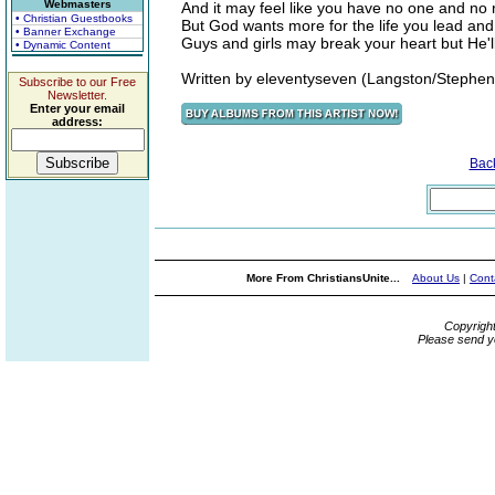
Webmasters
And it may feel like you have no one and no r
• Christian Guestbooks
But God wants more for the life you lead and
• Banner Exchange
Guys and girls may break your heart but He'l
• Dynamic Content
Written by eleventyseven (Langston/Stephen
Subscribe to our Free
Newsletter.
Enter your email
address:
Bac
More From ChristiansUnite...
About Us
|
Cont
Copyrigh
Please send y