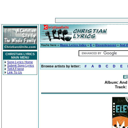
You're here »
Music Lyrics Index
»
E
»
Eleventyseven
»
And t
CHRISTIAN LYRICS
MAIN MENU
Song Lyrics Home
Submit Song Lyrics
Browse artists by letter:
#
A
B
C
D
E
Tell A Friend
Link To Us
E
Album: And 
Track: