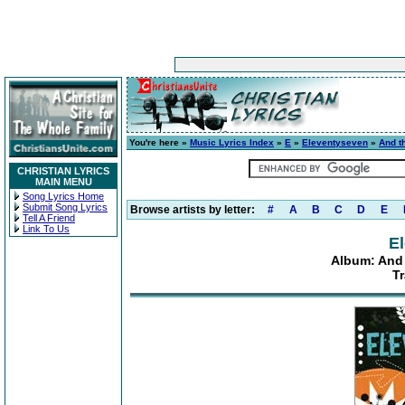
You're here »
Music Lyrics Index
»
E
»
Eleventyseven
»
And t
CHRISTIAN LYRICS
MAIN MENU
Song Lyrics Home
Submit Song Lyrics
Browse artists by letter:
#
A
B
C
D
E
Tell A Friend
Link To Us
E
Album: And 
Tr