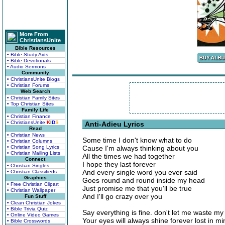
More From
ChristiansUnite
Bible Resources
• Bible Study Aids
• Bible Devotionals
• Audio Sermons
Community
• ChristiansUnite Blogs
• Christian Forums
Web Search
• Christian Family Sites
• Top Christian Sites
Family Life
• Christian Finance
• ChristiansUnite
K
I
D
S
Anti-Adieu Lyrics
Read
• Christian News
Some time I don't know what to do
• Christian Columns
• Christian Song Lyrics
Cause I'm always thinking about you
• Christian Mailing Lists
All the times we had together
Connect
I hope they last forever
• Christian Singles
And every single word you ever said
• Christian Classifieds
Graphics
Goes round and round inside my head
• Free Christian Clipart
Just promise me that you'll be true
• Christian Wallpaper
And I'll go crazy over you
Fun Stuff
• Clean Christian Jokes
• Bible Trivia Quiz
Say everything is fine. don't let me waste my
• Online Video Games
Your eyes will always shine forever lost in mi
• Bible Crosswords