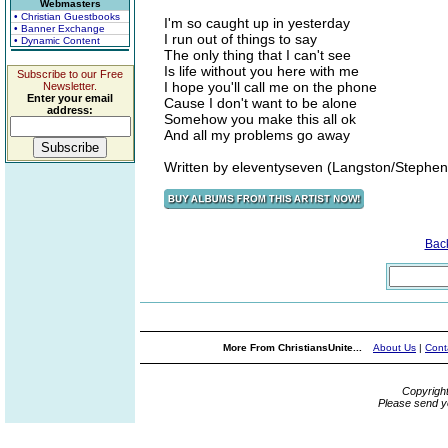
Webmasters
• Christian Guestbooks
I'm so caught up in yesterday
• Banner Exchange
I run out of things to say
• Dynamic Content
The only thing that I can't see
Is life without you here with me
Subscribe to our Free
I hope you'll call me on the phone
Newsletter.
Enter your email
Cause I don't want to be alone
address:
Somehow you make this all ok
And all my problems go away
Written by eleventyseven (Langston/Stephen
Bac
More From ChristiansUnite...
About Us
|
Cont
Copyrigh
Please send y