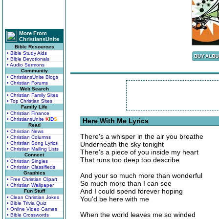
More From
ChristiansUnite
Bible Resources
• Bible Study Aids
• Bible Devotionals
• Audio Sermons
Community
• ChristiansUnite Blogs
• Christian Forums
Web Search
• Christian Family Sites
• Top Christian Sites
Family Life
• Christian Finance
• ChristiansUnite
K
I
D
S
Here With Me Lyrics
Read
• Christian News
There's a whisper in the air you breathe
• Christian Columns
• Christian Song Lyrics
Underneath the sky tonight
• Christian Mailing Lists
There's a piece of you inside my heart
Connect
That runs too deep too describe
• Christian Singles
• Christian Classifieds
Graphics
And your so much more than wonderful
• Free Christian Clipart
So much more than I can see
• Christian Wallpaper
And I could spend forever hoping
Fun Stuff
• Clean Christian Jokes
You'd be here with me
• Bible Trivia Quiz
• Online Video Games
When the world leaves me so winded
• Bible Crosswords