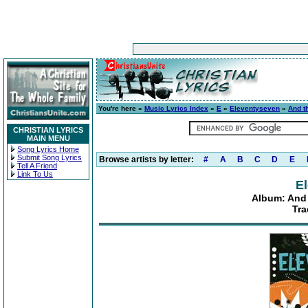
You're here »
Music Lyrics Index
»
E
»
Eleventyseven
»
And t
CHRISTIAN LYRICS
MAIN MENU
Song Lyrics Home
Submit Song Lyrics
Browse artists by letter:
#
A
B
C
D
E
Tell A Friend
Link To Us
E
Album: And 
Tra