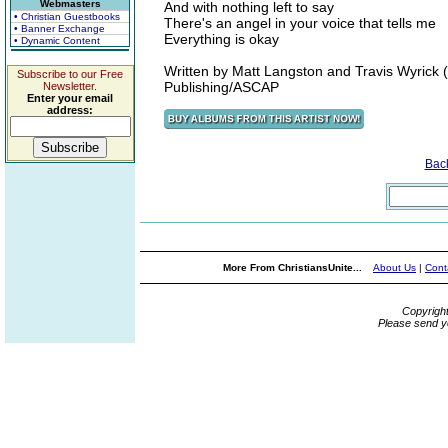
Webmasters
And with nothing left to say
• Christian Guestbooks
There's an angel in your voice that tells me
• Banner Exchange
Everything is okay
• Dynamic Content
Written by Matt Langston and Travis Wyrick
Subscribe to our Free
Publishing/ASCAP
Newsletter.
Enter your email
address:
Bac
More From ChristiansUnite...
About Us
|
Cont
Copyrigh
Please send y