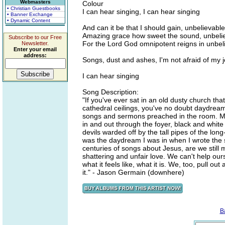
Webmasters
Colour
• Christian Guestbooks
I can hear singing, I can hear singing
• Banner Exchange
• Dynamic Content
And can it be that I should gain, unbelievable
Amazing grace how sweet the sound, unbelie
Subscribe to our Free
For the Lord God omnipotent reigns in unbel
Newsletter.
Enter your email
address:
Songs, dust and ashes, I'm not afraid of my
I can hear singing
Song Description:
"If you've ever sat in an old dusty church t
cathedral ceilings, you've no doubt daydrea
songs and sermons preached in the room. Ma
in and out through the foyer, black and white
devils warded off by the tall pipes of the lo
was the daydream I was in when I wrote the s
centuries of songs about Jesus, are we still m
shattering and unfair love. We can't help ou
what it feels like, what it is. We, too, pull o
it." - Jason Germain (downhere)
B