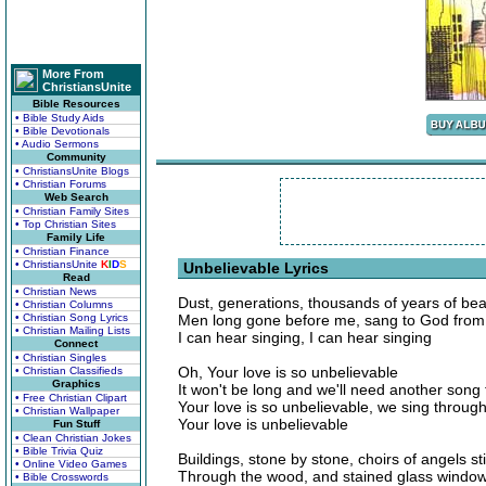
More From
ChristiansUnite
Bible Resources
• Bible Study Aids
• Bible Devotionals
• Audio Sermons
Community
• ChristiansUnite Blogs
• Christian Forums
Web Search
• Christian Family Sites
• Top Christian Sites
Family Life
• Christian Finance
• ChristiansUnite
K
I
D
S
Unbelievable Lyrics
Read
• Christian News
Dust, generations, thousands of years of bea
• Christian Columns
• Christian Song Lyrics
Men long gone before me, sang to God from
• Christian Mailing Lists
I can hear singing, I can hear singing
Connect
• Christian Singles
Oh, Your love is so unbelievable
• Christian Classifieds
Graphics
It won't be long and we'll need another song 
• Free Christian Clipart
Your love is so unbelievable, we sing throug
• Christian Wallpaper
Your love is unbelievable
Fun Stuff
• Clean Christian Jokes
• Bible Trivia Quiz
Buildings, stone by stone, choirs of angels s
• Online Video Games
Through the wood, and stained glass windows,
• Bible Crosswords