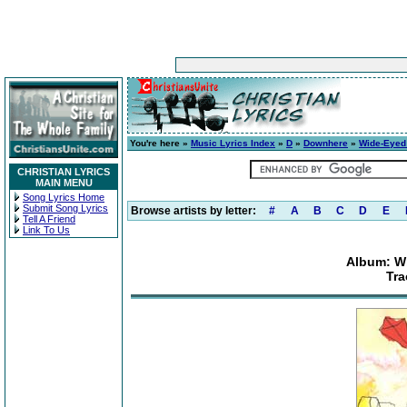
You're here »
Music Lyrics Index
»
D
»
Downhere
»
Wide-Eyed 
CHRISTIAN LYRICS
MAIN MENU
Song Lyrics Home
Submit Song Lyrics
Browse artists by letter:
#
A
B
C
D
E
Tell A Friend
Link To Us
Album: Wi
Tra