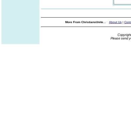
More From ChristiansUnite...
About Us
|
Cont
Copyrigh
Please send y